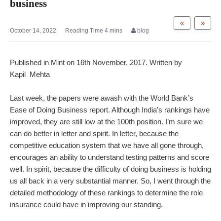
business
«
»
October 14, 2022
blog
Published in Mint on 16th November, 2017. Written by
Kapil Mehta
Last week, the papers were awash with the World Bank’s
Ease of Doing Business report. Although India’s rankings have
improved, they are still low at the 100th position. I’m sure we
can do better in letter and spirit. In letter, because the
competitive education system that we have all gone through,
encourages an ability to understand testing patterns and score
well. In spirit, because the difficulty of doing business is holding
us all back in a very substantial manner. So, I went through the
detailed methodology of these rankings to determine the role
insurance could have in improving our standing.