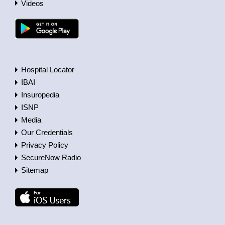
Videos
Hospital Locator
IBAI
Insuropedia
ISNP
Media
Our Credentials
Privacy Policy
SecureNow Radio
Sitemap