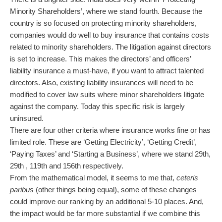
Minority Shareholders’, where we stand fourth. Because the
country is so focused on protecting minority shareholders,
companies would do well to buy insurance that contains costs
related to minority shareholders. The litigation against directors
is set to increase. This makes the directors’ and officers’
liability insurance a must-have, if you want to attract talented
directors. Also, existing liability insurances will need to be
modified to cover law suits where minor shareholders litigate
against the company. Today this specific risk is largely
uninsured.
There are four other criteria where insurance works fine or has
limited role. These are ‘Getting Electricity’, ‘Getting Credit’,
‘Paying Taxes’ and ‘Starting a Business’, where we stand 29th,
29th , 119th and 156th respectively.
From the mathematical model, it seems to me that,
ceteris
paribus
(other things being equal), some of these changes
could improve our ranking by an additional 5-10 places. And,
the impact would be far more substantial if we combine this