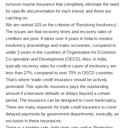
turnover marine insurance that completely eliminate the need
for specific documentation for each transit, and these are
catching on.
We are ranked 103 on the criterion of ‘Resolving Insolvency’.
The issues are that recovery times and recovery rates of
creditors are poor. It takes over 4 years in India to resolve
insolvency proceedings and make recoveries, compared to
under 2 years in the countries of Organisation for Economic
Co-operation and Development (OECD). Also, in India,
typically recovery rates for credit in cases of insolvency are
less than 27%, compared to over 70% in OECD countries.
That’s where ‘trade credit’ insurance should be actively
promoted. This specific insurance pays the outstanding
amount if a borrower defaults or delays beyond a certain
period. The insurance can be designed to cover bankruptcy.
There are many requests for trade credit insurance to cover
delayed payments by government departments, ironically, an
exclusion in these insurances.
There is a brighter side. India does very well in ‘Protecting