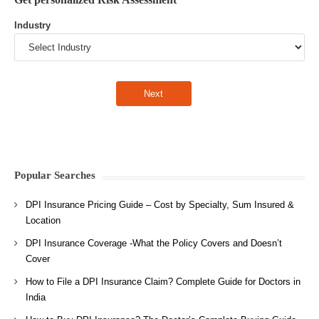
Industry
Popular Searches
DPI Insurance Pricing Guide – Cost by Specialty, Sum Insured &
Location
DPI Insurance Coverage -What the Policy Covers and Doesn’t
Cover
How to File a DPI Insurance Claim? Complete Guide for Doctors in
India