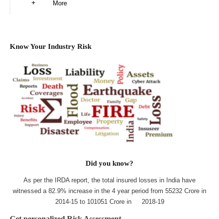
More
Know Your Industry Risk
Did you know?
As per the IRDA report, the total insured losses in India have
witnessed a 82.9% increase in the 4 year period from 55232 Crore in
2014-15 to 101051 Crore in 2018-19
Get personalized Risk Assessment