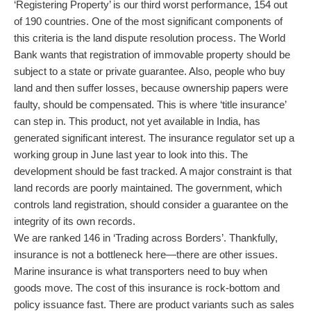
‘Registering Property’ is our third worst performance, 154 out
of 190 countries. One of the most significant components of
this criteria is the land dispute resolution process. The World
Bank wants that registration of immovable property should be
subject to a state or private guarantee. Also, people who buy
land and then suffer losses, because ownership papers were
faulty, should be compensated. This is where ‘title insurance’
can step in. This product, not yet available in India, has
generated significant interest. The insurance regulator set up a
working group in June last year to look into this. The
development should be fast tracked. A major constraint is that
land records are poorly maintained. The government, which
controls land registration, should consider a guarantee on the
integrity of its own records.
We are ranked 146 in ‘Trading across Borders’. Thankfully,
insurance is not a bottleneck here—there are other issues.
Marine insurance is what transporters need to buy when
goods move. The cost of this insurance is rock-bottom and
policy issuance fast. There are product variants such as sales