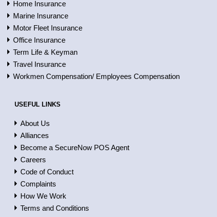
Home Insurance
Marine Insurance
Motor Fleet Insurance
Office Insurance
Term Life & Keyman
Travel Insurance
Workmen Compensation/ Employees Compensation
USEFUL LINKS
About Us
Alliances
Become a SecureNow POS Agent
Careers
Code of Conduct
Complaints
How We Work
Terms and Conditions