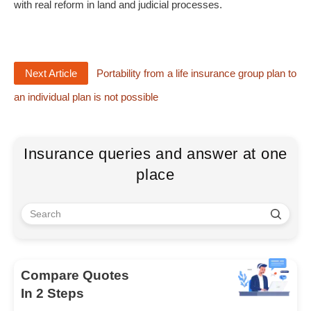
with real reform in land and judicial processes.
Next Article
Portability from a life insurance group plan to
an individual plan is not possible
Insurance queries and answer at one
place
Compare Quotes
In 2 Steps