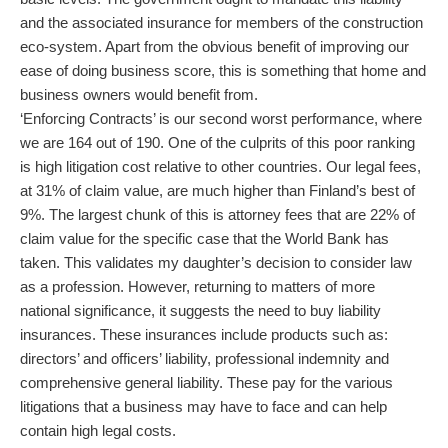
and the associated insurance for members of the construction
eco-system. Apart from the obvious benefit of improving our
ease of doing business score, this is something that home and
business owners would benefit from.
‘Enforcing Contracts’ is our second worst performance, where
we are 164 out of 190. One of the culprits of this poor ranking
is high litigation cost relative to other countries. Our legal fees,
at 31% of claim value, are much higher than Finland’s best of
9%. The largest chunk of this is attorney fees that are 22% of
claim value for the specific case that the World Bank has
taken. This validates my daughter’s decision to consider law
as a profession. However, returning to matters of more
national significance, it suggests the need to buy liability
insurances. These insurances include products such as:
directors’ and officers’ liability, professional indemnity and
comprehensive general liability. These pay for the various
litigations that a business may have to face and can help
contain high legal costs.