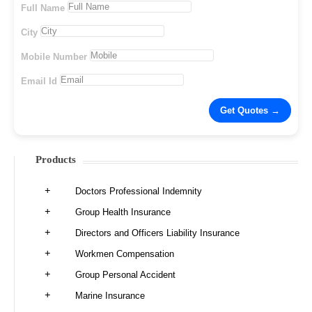
Full Name
City
Mobile Number
Email Id
Products
Doctors Professional Indemnity
Group Health Insurance
Directors and Officers Liability Insurance
Workmen Compensation
Group Personal Accident
Marine Insurance