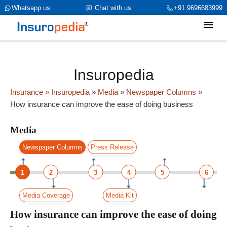
category_page_cat is Media parent_cat_firstfold->name is int(0)
Whatsapp us
Chat with us
+91 9696683999
Insuropedia
Insurance
» Insuropedia
»
Media
»
Newspaper Columns
»
How insurance can improve the ease of doing business
Media
Newspaper Columns
Press Release
1
2
3
4
5
6
Media Coverage
Media Kit
How insurance can improve the ease of doing