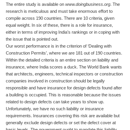
The entire study is available on
www.doingbusiness.org
. The
research is meticulous and must take enormous effort to
compile across 190 countries. There are 10 criteria, given
equal weight. In six of these, there is a role for insurance,
either in terms of improving India’s rankings or in coping with
the issue that is pointed out.
Our worst performance is in the criterion of ‘Dealing with
Construction Permits’, where we are 181 out of 190 countries.
Within the detailed criteria is an entire section on liability and
insurance, where India scores a duck. The World Bank wants
that architects, engineers, technical inspectors or construction
companies involved in construction should be legally
responsible and have insurance for design defects found after
a building is occupied. This is reasonable because the issues
related to design defects can take years to show up.
Unfortunately, we have no such liability or insurance
requirements. Insurances covering this risk are available but
generally exclude design defects or set the defect cover at
basic levels. The government ought to mandate this liability