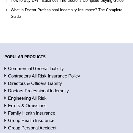
How to Buy DPI Insurance? The Doctor’s Complete Buying Guide
What is Doctor Professional Indemnity Insurance? The Complete
Guide
POPULAR PRODUCTS
Commercial General Liability
Contractors All Risk Insurance Policy
Directors & Officers Liability
Doctors Professional Indemnity
Engineering All Risk
Errors & Omissions
Family Health Insurance
Group Health Insurance
Group Personal Accident