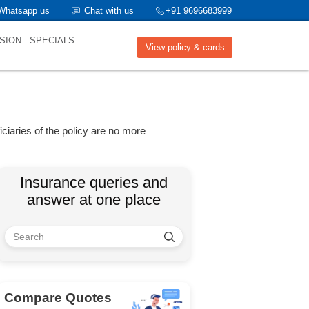
Whatsapp us
Chat with us
+91 9696683999
SION
SPECIALS
View policy & cards
iciaries of the policy are no more
Insurance queries and
answer at one place
Compare Quotes