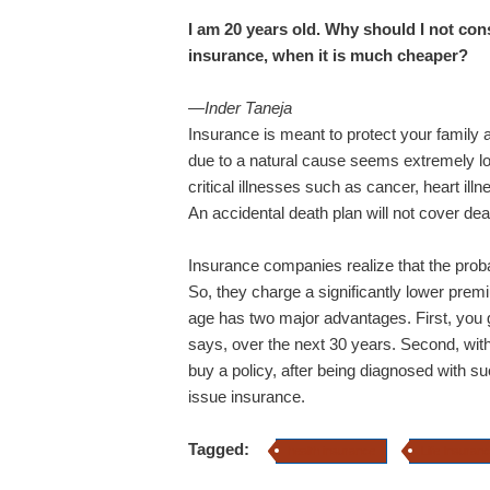
I am 20 years old. Why should I not cons
insurance, when it is much cheaper?
—Inder Taneja
Insurance is meant to protect your family a
due to a natural cause seems extremely lo
critical illnesses such as cancer, heart il
An accidental death plan will not cover deat
Insurance companies realize that the proba
So, they charge a significantly lower premi
age has two major advantages. First, you g
says, over the next 30 years. Second, with 
buy a policy, after being diagnosed with su
issue insurance.
Tagged:
health insurance
Life Insuran