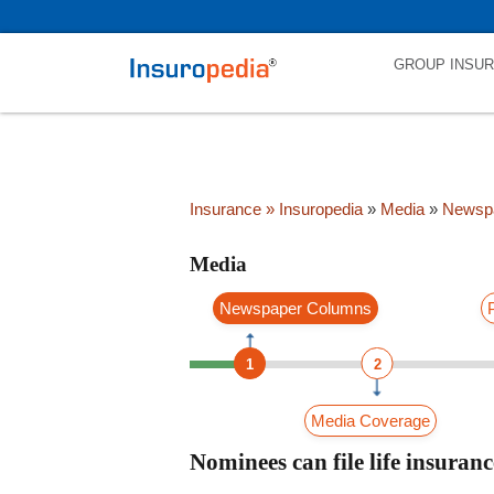
category_page_cat is Media parent_cat_firstfold->name is int(0)
GROUP INSU
Insurance
» Insuropedia
»
Media
»
Newsp
Media
Newspaper Columns
1
2
Media Coverage
Nominees can file life insurance