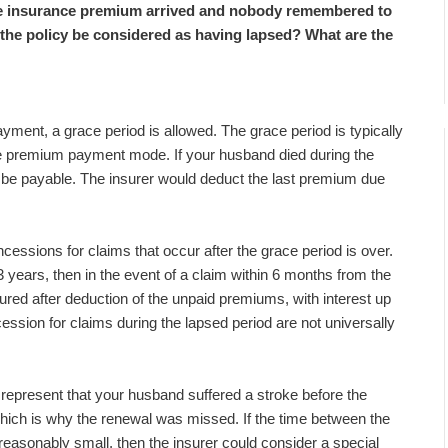
ife insurance premium arrived and nobody remembered to
ill the policy be considered as having lapsed? What are the
yment, a grace period is allowed. The grace period is typically
e premium payment mode. If your husband died during the
 be payable. The insurer would deduct the last premium due
ncessions for claims that occur after the grace period is over.
 years, then in the event of a claim within 6 months from the
red after deduction of the unpaid premiums, with interest up
ession for claims during the lapsed period are not universally
o represent that your husband suffered a stroke before the
 which is why the renewal was missed. If the time between the
easonably small, then the insurer could consider a special