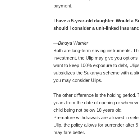
payment.
I have a 5-year-old daughter. Would a 
should I consider a unit-linked insuranc
—
Bindya Warrier
Both are long-term saving instruments. The k
investment, the Ulip may give you options t
want to keep 100% exposure to debt, Ulips 
subsidizes the Sukanya scheme with a slight
you may consider Ulips.
The other difference is the holding peri
years from the date of opening or whenever 
child being not below 18 years old.
Premature withdrawals are allowed in select
Ulip, the policy allows for surrender after 
may fare better.