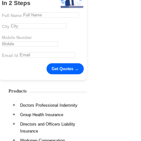
In 2 Steps
Full Name
City
Mobile Number
Email Id
Products
Doctors Professional Indemnity
Group Health Insurance
Directors and Officers Liability
Insurance
Workmen Compensation