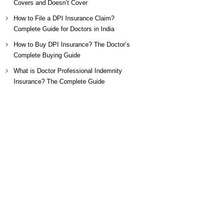
Covers and Doesn’t Cover
How to File a DPI Insurance Claim?
Complete Guide for Doctors in India
How to Buy DPI Insurance? The Doctor’s
Complete Buying Guide
What is Doctor Professional Indemnity
Insurance? The Complete Guide