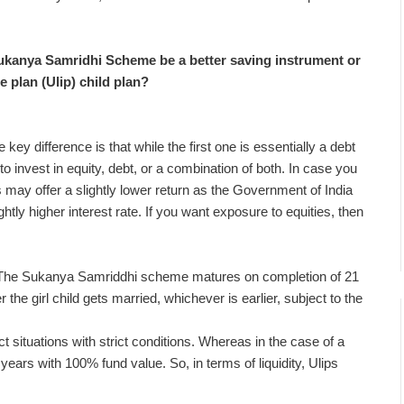
Sukanya Samridhi Scheme be a better saving instrument or
e plan (Ulip) child plan?
ey difference is that while the first one is essentially a debt
o invest in equity, debt, or a combination of both. In case you
may offer a slightly lower return as the Government of India
ly higher interest rate. If you want exposure to equities, then
od. The Sukanya Samriddhi scheme matures on completion of 21
the girl child gets married, whichever is earlier, subject to the
 situations with strict conditions. Whereas in the case of a
5 years with 100% fund value. So, in terms of liquidity, Ulips