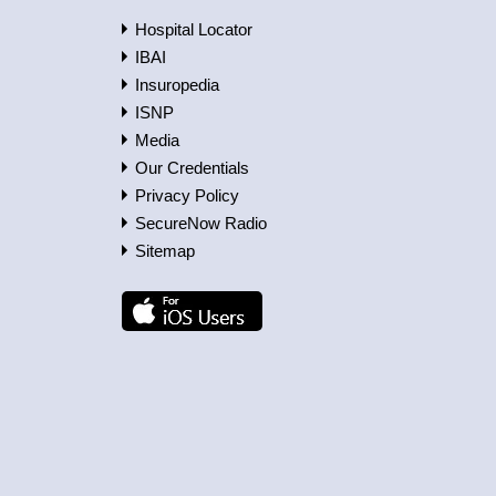
Hospital Locator
IBAI
Insuropedia
ISNP
Media
Our Credentials
Privacy Policy
SecureNow Radio
Sitemap