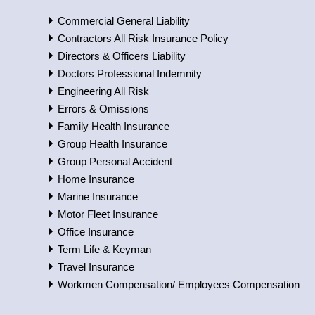
Commercial General Liability
Contractors All Risk Insurance Policy
Directors & Officers Liability
Doctors Professional Indemnity
Engineering All Risk
Errors & Omissions
Family Health Insurance
Group Health Insurance
Group Personal Accident
Home Insurance
Marine Insurance
Motor Fleet Insurance
Office Insurance
Term Life & Keyman
Travel Insurance
Workmen Compensation/ Employees Compensation