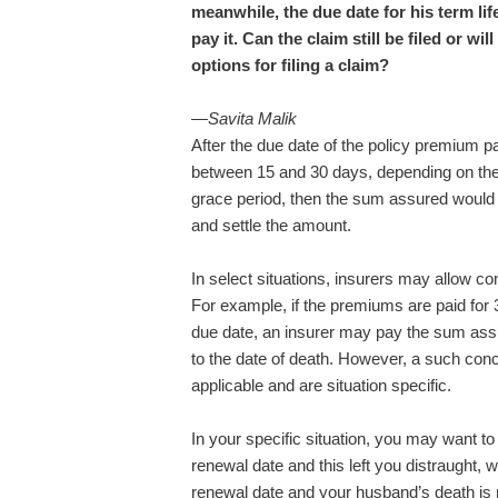
meanwhile, the due date for his term l
pay it. Can the claim still be filed or w
options for filing a claim?
—Savita Malik
After the due date of the policy premium pa
between 15 and 30 days, depending on th
grace period, then the sum assured would
and settle the amount.
In select situations, insurers may allow co
For example, if the premiums are paid for 3
due date, an insurer may pay the sum assu
to the date of death. However, a such conc
applicable and are situation specific.
In your specific situation, you may want t
renewal date and this left you distraught,
renewal date and your husband’s death is r