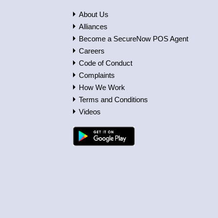
About Us
Alliances
Become a SecureNow POS Agent
Careers
Code of Conduct
Complaints
How We Work
Terms and Conditions
Videos