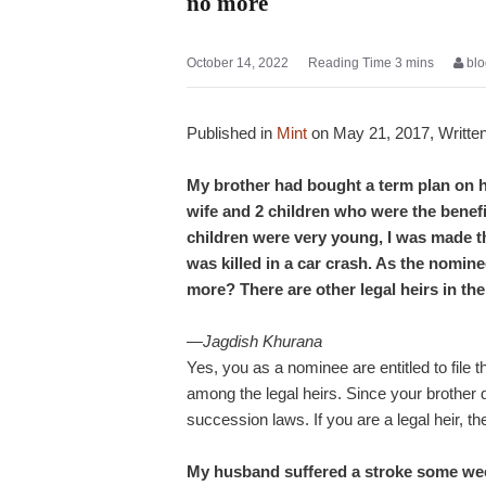
no more
October 14, 2022
blo
Published in
Mint
on May 21, 2017, Writte
My brother had bought a term plan on hi
wife and 2 children who were the benefi
children were very young, I was made t
was killed in a car crash. As the nomine
more? There are other legal heirs in the
—Jagdish Khurana
Yes, you as a nominee are entitled to file
among the legal heirs. Since your brother d
succession laws. If you are a legal heir, the
My husband suffered a stroke some week