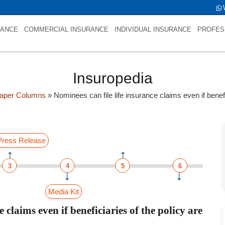
RANCE
COMMERCIAL INSURANCE
INDIVIDUAL INSURANCE
PROFES
Insuropedia
aper Columns
»
Nominees can file life insurance claims even if benef
Press Release
3
4
5
6
Media Kit
 claims even if beneficiaries of the policy are