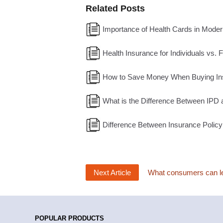
Related Posts
Importance of Health Cards in Moder
Health Insurance for Individuals vs. 
How to Save Money When Buying In
What is the Difference Between IPD 
Difference Between Insurance Policy
Next Article
What consumers can lea
POPULAR PRODUCTS