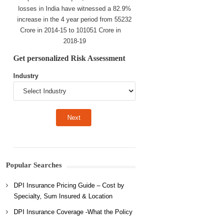
losses in India have witnessed a 82.9%
increase in the 4 year period from 55232
Crore in 2014-15 to 101051 Crore in
2018-19
Get personalized Risk Assessment
Industry
Popular Searches
DPI Insurance Pricing Guide – Cost by
Specialty, Sum Insured & Location
DPI Insurance Coverage -What the Policy