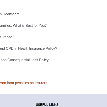
n Healthcare
Families: What is Best for You?
surance?
and OPD in Health Insurance Policy?
 and Consequential Loss Policy
rn from penalties on insurers
USEFUL LINKS