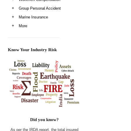
Group Personal Accident
Marine Insurance
More
Know Your Industry Risk
Did you know?
As per the IRDA report, the total insured