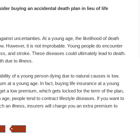
ider buying an accidental death plan in lieu of life
gainst uncertainties. At a young age, the likelihood of death
w. However, it is not improbable. Young people do encounter
lness, and stroke. These diseases could ultimately lead to death.
h due to illness.
bility of a young person dying due to natural causes is low.
um at a young age. In fact, buying life insurance at a young
et a low premium, which gets locked for the term of the plan,
age, people tend to contract lifestyle diseases. If you want to
ch an illness, insurers will charge you an extra premium to
ce
ULIP