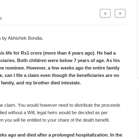
«
»
g
n by Abhishek Bondia.
s life for Rs1 crore (more than 4 years ago). He had a
ciaries. Both children were below 7 years of age. As his
he nominee. However, a few weeks ago the entire family
e, can I file a claim even though the beneficiaries are no
 family, and my brother died intestate.
 the claim. You would however need to distribute the proceeds
ied without a Will, legal heirs would be decided as per
n you will be entitled to your share of the death benefit.
s ago and died after a prolonged hospitalization. In the