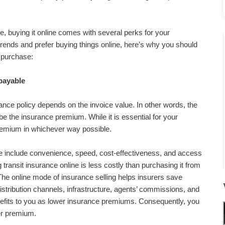
ne, buying it online comes with several perks for your
 trends and prefer buying things online, here’s why you should
purchase:
payable
nce policy depends on the invoice value. In other words, the
l be the insurance premium. While it is essential for your
remium in whichever way possible.
ne include convenience, speed, cost-effectiveness, and access
 transit insurance online is less costly than purchasing it from
. The online mode of insurance selling helps insurers save
istribution channels, infrastructure, agents’ commissions, and
nefits to you as lower insurance premiums. Consequently, you
er premium.