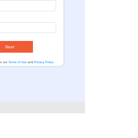
Next
to our
Terms of Use
and
Privacy Policy