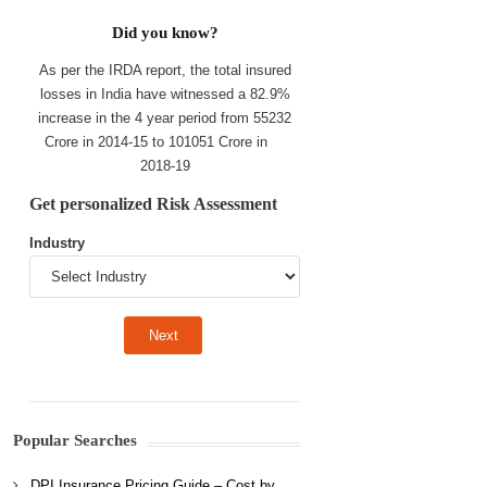
Did you know?
As per the IRDA report, the total insured
losses in India have witnessed a 82.9%
increase in the 4 year period from 55232
Crore in 2014-15 to 101051 Crore in
2018-19
Get personalized Risk Assessment
Industry
Popular Searches
DPI Insurance Pricing Guide – Cost by