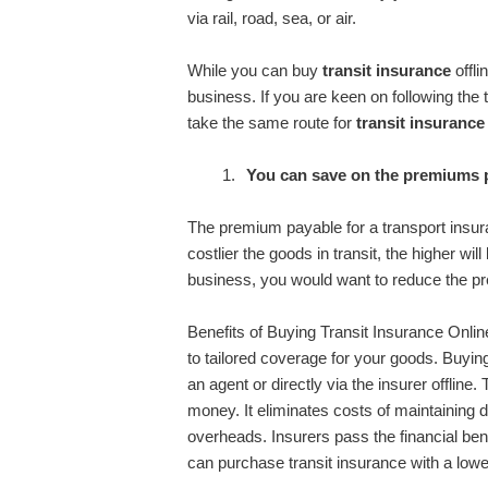
via rail, road, sea, or air.
While you can buy
transit insurance
offli
business. If you are keen on following the
take the same route for
transit insurance
You can save on the premiums 
The premium payable for a transport insura
costlier the goods in transit, the higher wil
business, you would want to reduce the p
Benefits of Buying Transit Insurance Onli
to tailored coverage for your goods. Buying
an agent or directly via the insurer offline
money. It eliminates costs of maintaining d
overheads. Insurers pass the financial be
can purchase transit insurance with a low