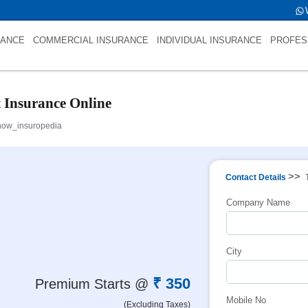
 int(0)
RANCE
COMMERCIAL INSURANCE
INDIVIDUAL INSURANCE
PROFES
t Insurance Online
now_insuropedia
>>
Contact Details
Company Name
City
₹ 350
Premium Starts @
Mobile No
(Excluding Taxes)