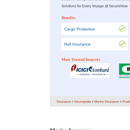
Solutions for Every Voyage @ SecureNow.
Benefits
Cargo Protection
Hull Insurance
Most Trusted Insurers
Insurance
» Insuropedia
»
Marine Insurance
»
Prod