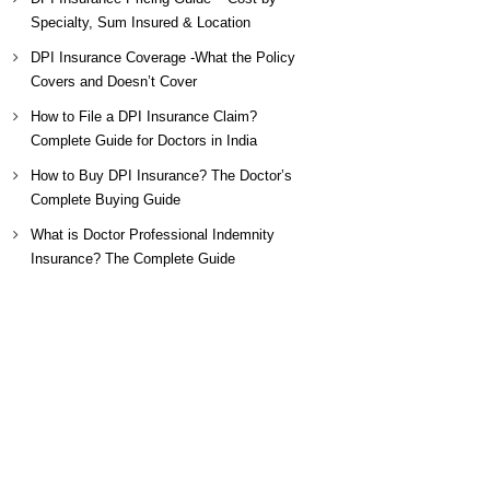
Specialty, Sum Insured & Location
DPI Insurance Coverage -What the Policy
Covers and Doesn’t Cover
How to File a DPI Insurance Claim?
Complete Guide for Doctors in India
How to Buy DPI Insurance? The Doctor’s
Complete Buying Guide
What is Doctor Professional Indemnity
Insurance? The Complete Guide