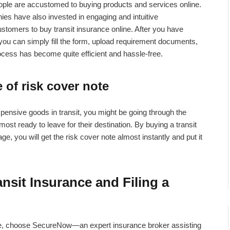
eople are accustomed to buying products and services online.
s have also invested in engaging and intuitive
ustomers to buy transit insurance online. After you have
you can simply fill the form, upload requirement documents,
ocess has become quite efficient and hassle-free.
 of risk cover note
xpensive goods in transit, you might be going through the
st ready to leave for their destination. By buying a transit
e, you will get the risk cover note almost instantly and put it
nsit Insurance and Filing a
se, choose SecureNow—an expert insurance broker assisting