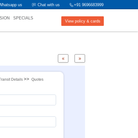
Whatsapp us
Chat with us
+91 9696683999
SION
SPECIALS
View policy & cards
«
»
>>
Transit Details
Quotes