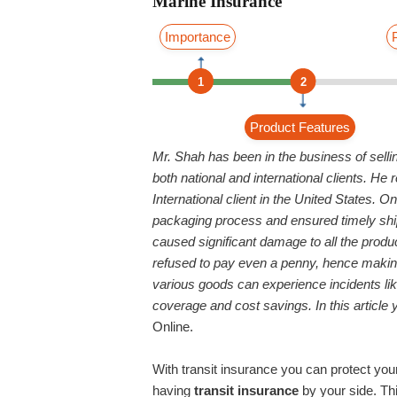
Marine Insurance
Importance
1
2
Product Features
Mr. Shah has been in the business of selli
both national and international clients. H
International client in the United States. 
packaging process and ensured timely shipm
caused significant damage to all the produc
refused to pay even a penny, hence making
various goods can experience incidents lik
coverage and cost savings. In this article y
Online.
With transit insurance you can protect you
having
transit insurance
by your side. Thi