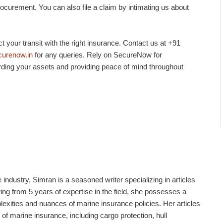
rocurement. You can also file a claim by intimating us about
 your transit with the right insurance. Contact us at +91
urenow.in
for any queries. Rely on SecureNow for
ding your assets and providing peace of mind throughout
industry, Simran is a seasoned writer specializing in articles
g from 5 years of expertise in the field, she possesses a
xities and nuances of marine insurance policies. Her articles
 of marine insurance, including cargo protection, hull