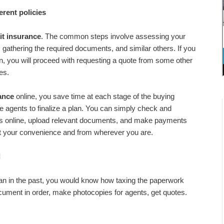
erent policies
it insurance
. The common steps involve assessing your
, gathering the required documents, and similar others. If you
an, you will proceed with requesting a quote from some other
es.
ance
online, you save time at each stage of the buying
le agents to finalize a plan. You can simply check and
fits online, upload relevant documents, and make payments
t at your convenience and from wherever you are.
d
an in the past, you would know how taxing the paperwork
ument in order, make photocopies for agents, get quotes.