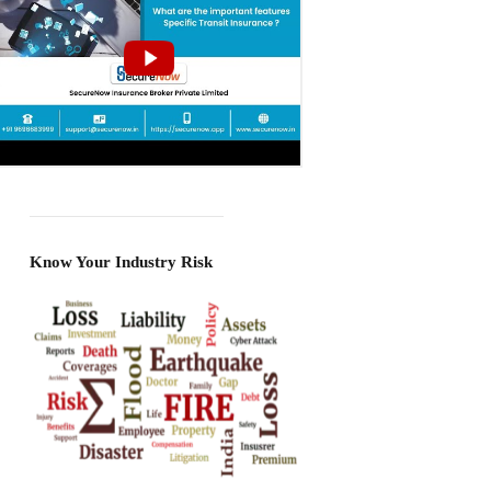
Know Your Industry Risk