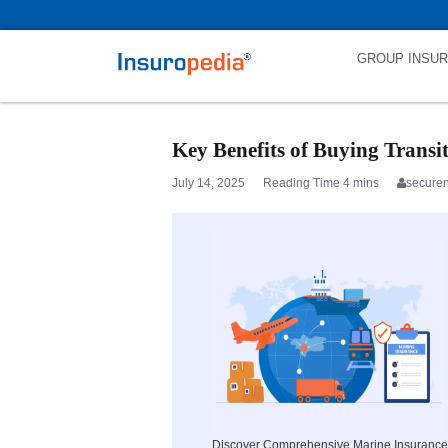
category_page_cat is Marine Insurance parent_cat_firstfold->name is
GROUP INSU
Key Benefits of Buying Transi
July 14, 2025
secure
Discover Comprehensive Marine Insurance