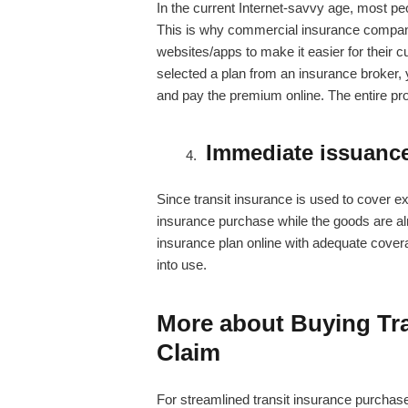
In the current Internet-savvy age, most p
This is why commercial insurance companie
websites/apps to make it easier for their c
selected a plan from an insurance broker, 
and pay the premium online. The entire pr
Immediate issuance
Since transit insurance is used to cover e
insurance purchase while the goods are almo
insurance plan online with adequate coverag
into use.
More about Buying Tra
Claim
For streamlined transit insurance purcha