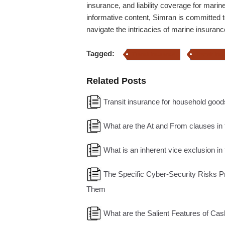
insurance, and liability coverage for marin
informative content, Simran is committed t
navigate the intricacies of marine insuranc
Tagged:
Transit insurance
Transit Ins
Related Posts
Transit insurance for household good
What are the At and From clauses in 
What is an inherent vice exclusion in
The Specific Cyber-Security Risks P
Them
What are the Salient Features of Cas