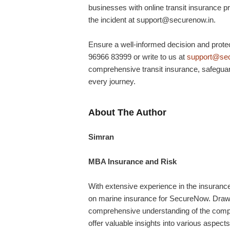
businesses with online transit insurance p
the incident at support@securenow.in.
Ensure a well-informed decision and protect
96966 83999 or write to us at
support@sec
comprehensive transit insurance, safeguar
every journey.
About The Author
Simran
MBA Insurance and Risk
With extensive experience in the insurance 
on marine insurance for SecureNow. Drawin
comprehensive understanding of the comple
offer valuable insights into various aspects