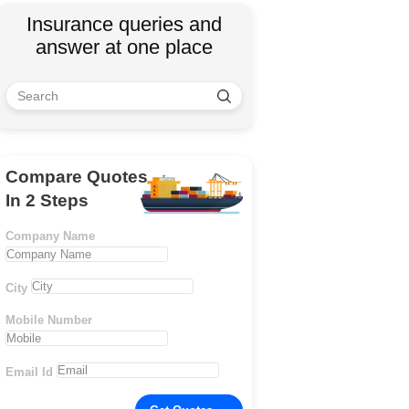
Insurance queries and
answer at one place
Compare Quotes
In 2 Steps
Company Name
City
Mobile Number
Email Id