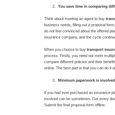
You save time in comparing diff
Think about meeting an agent to buy
trans
business needs, filling out a proposal form
do not feel convinced about the offered pl
insurance company, and the cycle continu
When you choose to buy
transport insur
process. Firstly, you need not meet multip
compare different policies and their bene
online. The best part is that you can do i
Minimum paperwork is involve
If you had ever purchased an insurance pl
involved can be sometimes. Get every doc
Submit the final proposal form offline.