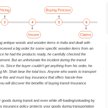
Pricing
Buying Process
3
4
5
6
Insurer
Claims
ng antique woods and wooden items in India and dealt with
e received a big order for some specific wooden items from an
Once he had the products ready, he carefully checked the
ent. But an unfortunate fire incident during the transit
ts. Since the buyer couldn’t get anything from his order, he
 Mr. Shah bear the total loss. Anyone who wants to transport
e this and must buy insurance that offers hassle-free
ou will discover the b
enefits of buying transit Insurance
r goods during transit and even while off-loading/unloading by
s insurance policy protects your goods during transportation