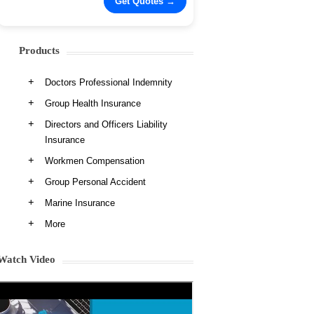
Products
Doctors Professional Indemnity
Group Health Insurance
Directors and Officers Liability
Insurance
Workmen Compensation
Group Personal Accident
Marine Insurance
More
Watch Video