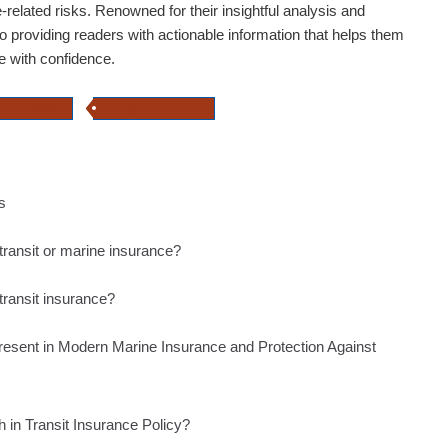
e-related risks. Renowned for their insightful analysis and
o providing readers with actionable information that helps them
e with confidence.
urance Online
Transport Insurance
s
transit or marine insurance?
 transit insurance?
resent in Modern Marine Insurance and Protection Against
h in Transit Insurance Policy?