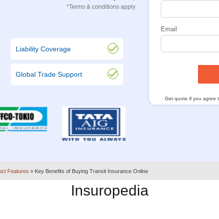
*Terms & conditions apply
Email
Liability Coverage
Global Trade Support
Get quote if you agree 
uct Features
»
Key Benefits of Buying Transit Insurance Online
Insuropedia