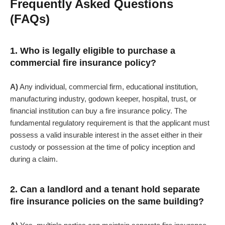
Frequently Asked Questions
(FAQs)
1. Who is legally eligible to purchase a
commercial fire insurance policy?
A)
Any individual, commercial firm, educational institution,
manufacturing industry, godown keeper, hospital, trust, or
financial institution can buy a fire insurance policy. The
fundamental regulatory requirement is that the applicant must
possess a valid insurable interest in the asset either in their
custody or possession at the time of policy inception and
during a claim.
2. Can a landlord and a tenant hold separate
fire insurance policies on the same building?