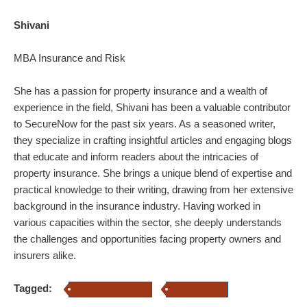
Shivani
MBA Insurance and Risk
She has a passion for property insurance and a wealth of
experience in the field, Shivani has been a valuable contributor
to SecureNow for the past six years. As a seasoned writer,
they specialize in crafting insightful articles and engaging blogs
that educate and inform readers about the intricacies of
property insurance.
She brings a unique blend of expertise and
practical knowledge to their writing, drawing from her extensive
background in the insurance industry. Having worked in
various capacities within the sector, she deeply understands
the challenges and opportunities facing property owners and
insurers alike.
Tagged:
risk insurance policy
risk insurance