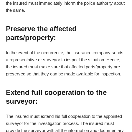
the insured must immediately inform the police authority about
the same.
Preserve the affected
parts/property:
In the event of the occurrence, the insurance company sends
a representative or surveyor to inspect the situation. Hence,
the insured must make sure that affected parts/property are
preserved so that they can be made available for inspection.
Extend full cooperation to the
surveyor:
The insured must extend his full cooperation to the appointed
surveyor for the investigation process. The insured must
provide the surveyor with all the information and documentary