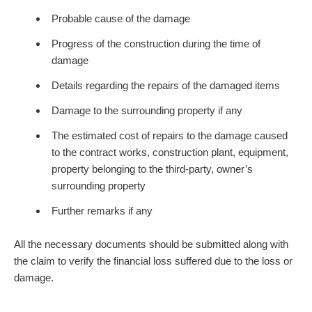
Probable cause of the damage
Progress of the construction during the time of
damage
Details regarding the repairs of the damaged items
Damage to the surrounding property if any
The estimated cost of repairs to the damage caused
to the contract works, construction plant, equipment,
property belonging to the third-party, owner’s
surrounding property
Further remarks if any
All the necessary documents should be submitted along with
the claim to verify the financial loss suffered due to the loss or
damage.