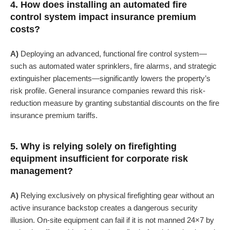
4. How does installing an automated fire
control system impact insurance premium
costs?
A)
Deploying an advanced, functional fire control system—
such as automated water sprinklers, fire alarms, and strategic
extinguisher placements—significantly lowers the property’s
risk profile. General insurance companies reward this risk-
reduction measure by granting substantial discounts on the fire
insurance premium tariffs.
5. Why is relying solely on firefighting
equipment insufficient for corporate risk
management?
A)
Relying exclusively on physical firefighting gear without an
active insurance backstop creates a dangerous security
illusion. On-site equipment can fail if it is not manned 24×7 by