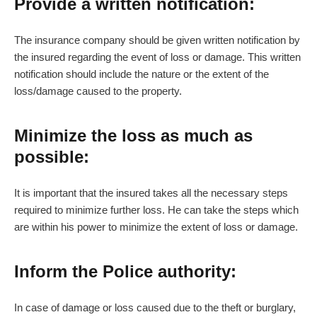
Provide a written notification:
The insurance company should be given written notification by
the insured regarding the event of loss or damage. This written
notification should include the nature or the extent of the
loss/damage caused to the property.
Minimize the loss as much as
possible:
It is important that the insured takes all the necessary steps
required to minimize further loss. He can take the steps which
are within his power to minimize the extent of loss or damage.
Inform the Police authority:
In case of damage or loss caused due to the theft or burglary,