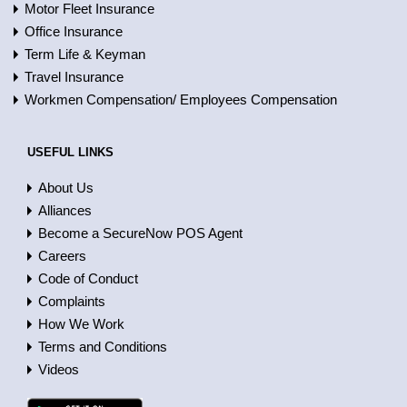
Motor Fleet Insurance
Office Insurance
Term Life & Keyman
Travel Insurance
Workmen Compensation/ Employees Compensation
USEFUL LINKS
About Us
Alliances
Become a SecureNow POS Agent
Careers
Code of Conduct
Complaints
How We Work
Terms and Conditions
Videos