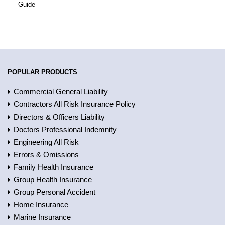
Guide
POPULAR PRODUCTS
Commercial General Liability
Contractors All Risk Insurance Policy
Directors & Officers Liability
Doctors Professional Indemnity
Engineering All Risk
Errors & Omissions
Family Health Insurance
Group Health Insurance
Group Personal Accident
Home Insurance
Marine Insurance