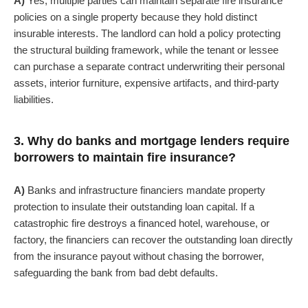
A)
Yes, multiple parties can maintain separate fire insurance
policies on a single property because they hold distinct
insurable interests. The landlord can hold a policy protecting
the structural building framework, while the tenant or lessee
can purchase a separate contract underwriting their personal
assets, interior furniture, expensive artifacts, and third-party
liabilities.
3. Why do banks and mortgage lenders require
borrowers to maintain fire insurance?
A)
Banks and infrastructure financiers mandate property
protection to insulate their outstanding loan capital. If a
catastrophic fire destroys a financed hotel, warehouse, or
factory, the financiers can recover the outstanding loan directly
from the insurance payout without chasing the borrower,
safeguarding the bank from bad debt defaults.