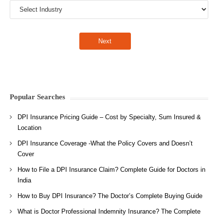
Popular Searches
DPI Insurance Pricing Guide – Cost by Specialty, Sum Insured &
Location
DPI Insurance Coverage -What the Policy Covers and Doesn’t
Cover
How to File a DPI Insurance Claim? Complete Guide for Doctors in
India
How to Buy DPI Insurance? The Doctor’s Complete Buying Guide
What is Doctor Professional Indemnity Insurance? The Complete