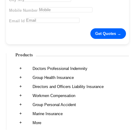
Mobile Number
Email Id
Products
Doctors Professional Indemnity
Group Health Insurance
Directors and Officers Liability Insurance
Workmen Compensation
Group Personal Accident
Marine Insurance
More