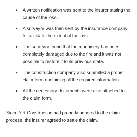
A written notification was sent to the insurer stating the
cause of the loss.
A surveyor was then sent by the insurance company
to calculate the extent of the loss.
The surveyor found that the machinery had been
completely damaged due to the fire and it was not
possible to restore it to its previous state.
The construction company also submitted a proper
claim form containing all the required information.
All the necessary documents were also attached to
the claim form.
Since Y.R Construction had properly adhered to the claim
process, the insurer agreed to settle the claim.