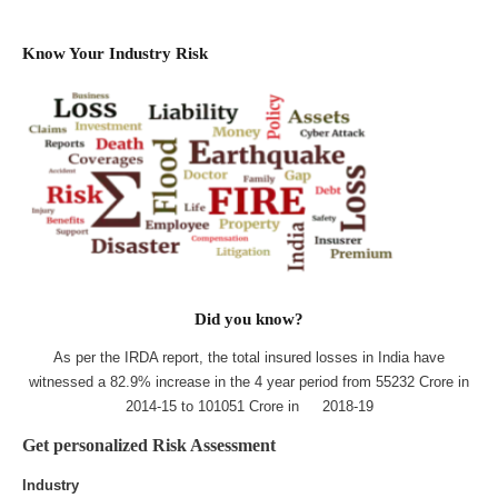
Know Your Industry Risk
Did you know?
As per the IRDA report, the total insured losses in India have
witnessed a 82.9% increase in the 4 year period from 55232 Crore in
2014-15 to 101051 Crore in 2018-19
Get personalized Risk Assessment
Industry