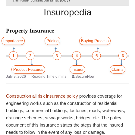
claim under construction all risk policy?
Insuropedia
Property Insurance
Importance
Pricing
Buying Process
1
2
3
4
5
6
Product Features
Insurer
Claims
July 9, 2026
SecureNow
Construction all risk insurance policy
provides coverage for
engineering works such as the construction of residential
buildings, commercial buildings, factories, roads, waterways,
drainage schemes, sewage works, bridges, etc. The policy
document of this insurance states the steps that the insured
needs to follow in the event of any loss or damage.