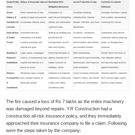
Target Entity
Nature of Insurable Interest
Mandated Risk
Asset Protection Scope
Systemic Economic
Class
Mitigation Measures
Rationale
Asset
Direct ownership of real
Installation of
Complete building
Insulates business capital
Owners &
estate or legal possession
specialized firefighting
infrastructure, internal
from sudden, devastating
Commercial
of valuable internal stock.
setups and automated
artwork, furniture, and fixed
structural fire losses.
Lessees
sprinkler loops.
equipment.
Educational
Custoded fiduciary
Setting up strategically
Academic complexes,
Guarantees educational
& Public
ownership over public
positioned fire
research machinery,
continuity without draining
Trusts
campus buildings and
extinguishers across
administrative documents,
public or donated trust
operational gear.
labs and hostels.
and resident hostels.
reserves.
Banking &
Legal equity, mortgaged
Directing borrowers to
Total outstanding
Allows direct recovery of
Financier
claims, or outstanding loan
deploy manned 24×7
commercial loan structures,
loan defaults without
Institutions
capital tied directly to a
safety systems at
warehouses, and financed
forcing long legal actions
physical asset.
strategic zones.
hotel properties.
against borrowers.
Bailees,
Temporary legal custody
Adherence to regional
Client inventory, third-party
Shields logistics networks
Transporters
and custody-liability of
warehouse compliance
logistics items, and stored
from ruinous legal claims
&
third-party goods.
codes and safety
commercial commodities.
filed by cargo owners.
Custodians
monitoring rules.
The fire caused a loss of Rs 7 lakhs as the entire machinery
was damaged beyond repairs. Y.R Construction had a
construction all-risk insurance policy, and they immediately
approached their insurance company to file a claim. Following
were the steps taken by the company: