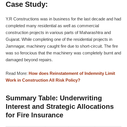
Case Study:
Y.R Constructions was in business for the last decade and had
completed many residential as well as commercial
construction projects in various parts of Maharashtra and
Gujarat. While completing one of the residential projects in
Jamnagar, machinery caught fire due to short-circuit. The fire
was so ferocious that the machinery was completely burnt and
damaged beyond repairs.
Read More:
How does Reinstatement of Indemnity Limit
Work in Construction All Risk Policy?
Summary Table: Underwriting
Interest and Strategic Allocations
for Fire Insurance