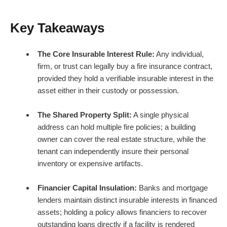
Key Takeaways
The Core Insurable Interest Rule:
Any individual,
firm, or trust can legally buy a fire insurance contract,
provided they hold a verifiable insurable interest in the
asset either in their custody or possession.
The Shared Property Split:
A single physical
address can hold multiple fire policies; a building
owner can cover the real estate structure, while the
tenant can independently insure their personal
inventory or expensive artifacts.
Financier Capital Insulation:
Banks and mortgage
lenders maintain distinct insurable interests in financed
assets; holding a policy allows financiers to recover
outstanding loans directly if a facility is rendered