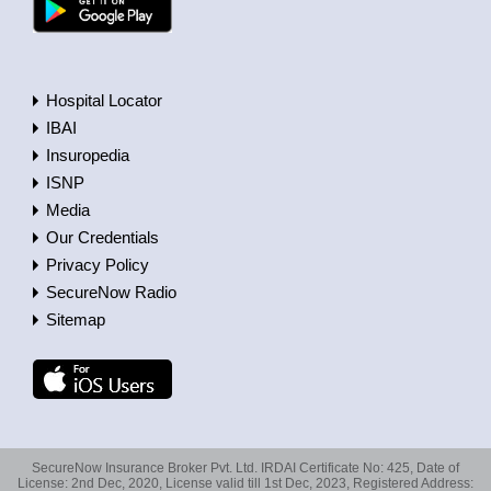
Hospital Locator
IBAI
Insuropedia
ISNP
Media
Our Credentials
Privacy Policy
SecureNow Radio
Sitemap
SecureNow Insurance Broker Pvt. Ltd. IRDAI Certificate No: 425, Date of
License: 2nd Dec, 2020, License valid till 1st Dec, 2023, Registered Address: