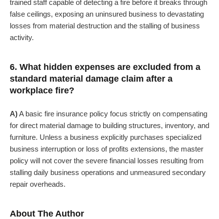
trained staff capable of detecting a fire before it breaks through
false ceilings, exposing an uninsured business to devastating
losses from material destruction and the stalling of business
activity.
6. What hidden expenses are excluded from a
standard material damage claim after a
workplace fire?
A)
A basic fire insurance policy focus strictly on compensating
for direct material damage to building structures, inventory, and
furniture. Unless a business explicitly purchases specialized
business interruption or loss of profits extensions, the master
policy will not cover the severe financial losses resulting from
stalling daily business operations and unmeasured secondary
repair overheads.
About The Author