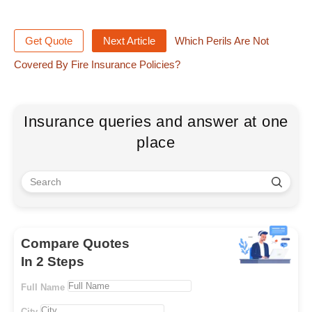
Get Quote
Next Article
Which Perils Are Not
Covered By Fire Insurance Policies?
Insurance queries and answer at one
place
Compare Quotes
In 2 Steps
Full Name
City