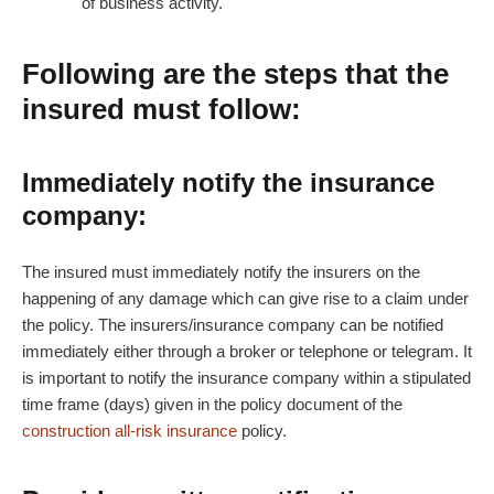
of business activity.
Following are the steps that the
insured must follow:
Immediately notify the insurance
company:
The insured must immediately notify the insurers on the
happening of any damage which can give rise to a claim under
the policy. The insurers/insurance company can be notified
immediately either through a broker or telephone or telegram. It
is important to notify the insurance company within a stipulated
time frame (days) given in the policy document of the
construction all-risk insurance
policy.