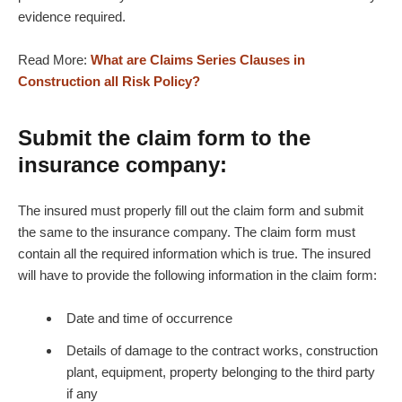
evidence required.
Read More:
What are Claims Series Clauses in
Construction all Risk Policy?
Submit the claim form to the
insurance company:
The insured must properly fill out the claim form and submit
the same to the insurance company. The claim form must
contain all the required information which is true. The insured
will have to provide the following information in the claim form:
Date and time of occurrence
Details of damage to the contract works, construction
plant, equipment, property belonging to the third party
if any