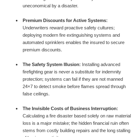
uneconomical by a disaster.
Premium Discounts for Active Systems:
Underwriters reward proactive safety cultures;
deploying modern fire extinguishing systems and
automated sprinklers enables the insured to secure
premium discounts.
The Safety System Illusion:
Installing advanced
firefighting gear is never a substitute for indemnity
protection; systems can fail if they are not manned
24×7 to detect smoke before flames spread through
false ceilings.
The Invisible Costs of Business Interruption:
Calculating a fire disaster based solely on raw material
loss is a major mistake; the hidden financial ruin often
stems from costly building repairs and the long stalling