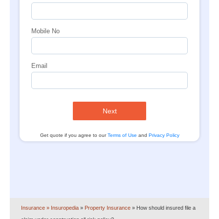
Mobile No
Email
Next
Get quote if you agree to our
Terms of Use
and
Privacy Policy
Insurance
» Insuropedia
»
Property Insurance
»
How should insured file a