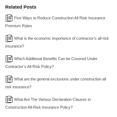
Related Posts
Five Ways to Reduce Construction All Risk Insurance
Premium Rates
What is the economic importance of contractor’s all-risk
insurance?
Which Additional Benefits Can be Covered Under
Contractor’s All Risk Policy?
What are the general exclusions under construction all
risk insurance?
What Are The Various Declaration Clauses in
Construction All-Risk Insurance Policy?