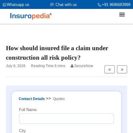
category_page_cat is Property Insurance parent_cat_firstfold->name
Whatsapp us
Chat with us
+91 9696683999
is NULL
How should insured file a claim under
construction all risk policy?
July 9, 2026
SecureNow
«
»
>>
Contact Details
Quotes
Full Name
City