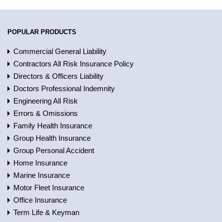
POPULAR PRODUCTS
Commercial General Liability
Contractors All Risk Insurance Policy
Directors & Officers Liability
Doctors Professional Indemnity
Engineering All Risk
Errors & Omissions
Family Health Insurance
Group Health Insurance
Group Personal Accident
Home Insurance
Marine Insurance
Motor Fleet Insurance
Office Insurance
Term Life & Keyman