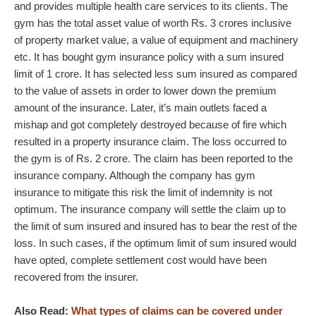
and provides multiple health care services to its clients. The
gym has the total asset value of worth Rs. 3 crores inclusive
of property market value, a value of equipment and machinery
etc. It has bought gym insurance policy with a sum insured
limit of 1 crore. It has selected less sum insured as compared
to the value of assets in order to lower down the premium
amount of the insurance. Later, it’s main outlets faced a
mishap and got completely destroyed because of fire which
resulted in a property insurance claim. The loss occurred to
the gym is of Rs. 2 crore. The claim has been reported to the
insurance company. Although the company has gym
insurance to mitigate this risk the limit of indemnity is not
optimum. The insurance company will settle the claim up to
the limit of sum insured and insured has to bear the rest of the
loss. In such cases, if the optimum limit of sum insured would
have opted, complete settlement cost would have been
recovered from the insurer.
Also Read:
What types of claims can be covered under