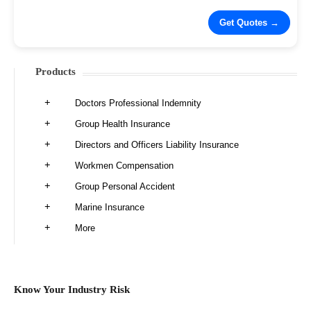
Products
Doctors Professional Indemnity
Group Health Insurance
Directors and Officers Liability Insurance
Workmen Compensation
Group Personal Accident
Marine Insurance
More
Know Your Industry Risk