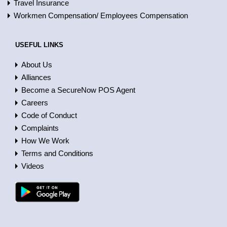
Travel Insurance
Workmen Compensation/ Employees Compensation
USEFUL LINKS
About Us
Alliances
Become a SecureNow POS Agent
Careers
Code of Conduct
Complaints
How We Work
Terms and Conditions
Videos