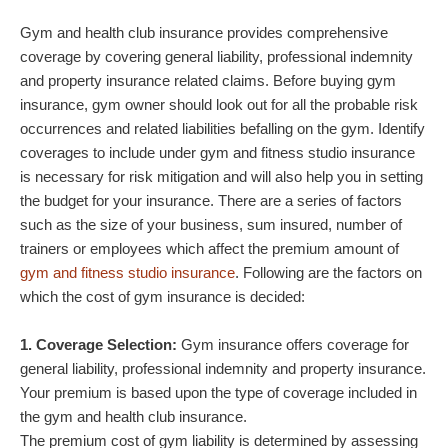
Gym and health club insurance provides comprehensive
coverage by covering general liability, professional indemnity
and property insurance related claims. Before buying gym
insurance, gym owner should look out for all the probable risk
occurrences and related liabilities befalling on the gym. Identify
coverages to include under gym and fitness studio insurance
is necessary for risk mitigation and will also help you in setting
the budget for your insurance. There are a series of factors
such as the size of your business, sum insured, number of
trainers or employees which affect the premium amount of
gym and fitness studio insurance
. Following are the factors on
which the cost of gym insurance is decided:
1. Coverage Selection:
Gym insurance offers coverage for
general liability, professional indemnity and property insurance.
Your premium is based upon the type of coverage included in
the gym and health club insurance.
The premium cost of gym liability is determined by assessing