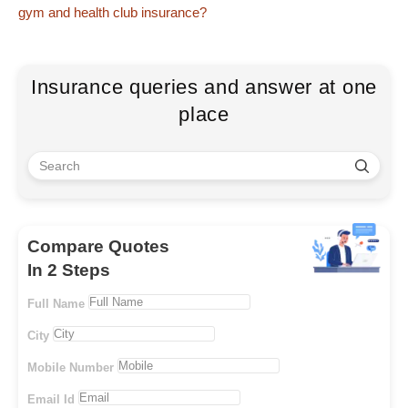
gym and health club insurance?
Insurance queries and answer at one
place
Compare Quotes
In 2 Steps
Full Name
City
Mobile Number
Email Id