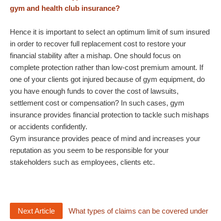
gym and health club insurance?
Hence it is important to select an optimum limit of sum insured
in order to recover full replacement cost to restore your
financial stability after a mishap. One should focus on
complete protection rather than low-cost premium amount. If
one of your clients got injured because of gym equipment, do
you have enough funds to cover the cost of lawsuits,
settlement cost or compensation? In such cases, gym
insurance provides financial protection to tackle such mishaps
or accidents confidently.
Gym insurance provides peace of mind and increases your
reputation as you seem to be responsible for your
stakeholders such as employees, clients etc.
Next Article
What types of claims can be covered under