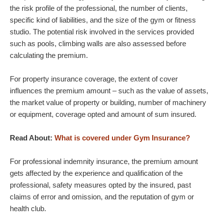
the risk profile of the professional, the number of clients,
specific kind of liabilities, and the size of the gym or fitness
studio. The potential risk involved in the services provided
such as pools, climbing walls are also assessed before
calculating the premium.
For property insurance coverage, the extent of cover
influences the premium amount – such as the value of assets,
the market value of property or building, number of machinery
or equipment, coverage opted and amount of sum insured.
Read About:
What is covered under Gym Insurance?
For professional indemnity insurance, the premium amount
gets affected by the experience and qualification of the
professional, safety measures opted by the insured, past
claims of error and omission, and the reputation of gym or
health club.