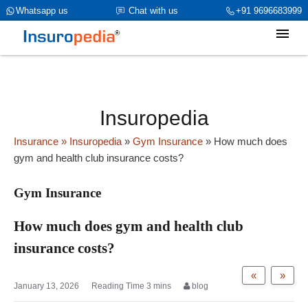
category_page_cat is Gym Insurance parent_cat_firstfold->name is
Whatsapp us
Chat with us
+91 9696683999
NULL
Insuropedia
Insurance
» Insuropedia
»
Gym Insurance
»
How much does
gym and health club insurance costs?
Gym Insurance
How much does gym and health club
insurance costs?
«
»
January 13, 2026
blog