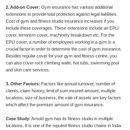
2. Add-on Cover:
Gym insurance has various additional
extensions to provide total protection against legal liabilities.
Cost of gym and fitness studio insurance increases if you
include these coverages. These extensions include an EPLI
cover, terrorism cover, machinery breakdown etc. For the
EPLI cover, a number of employees working in a gym is a
crucial factor in order to determine the cost of gym insurance.
Besides regular cover for your gym and fitness centre, you
can also cover rock climbing walls, hot tubs, swimming pool
and skin care services.
3. Other Factors:
Factors like annual turnover, number of
clients, claim history, limit of sum insured amount, multiple
locations, size of business, the vale of assets are key factors
which affect the premium amount of gym insurance.
Case Study:
Arnold gym has its fitness studio in multiple
locations. It is one of the reputed fitness studio chains in India