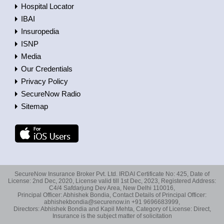
Hospital Locator
IBAI
Insuropedia
ISNP
Media
Our Credentials
Privacy Policy
SecureNow Radio
Sitemap
SecureNow Insurance Broker Pvt. Ltd. IRDAI Certificate No: 425, Date of
License: 2nd Dec, 2020, License valid till 1st Dec, 2023, Registered Address:
C4/4 Safdarjung Dev Area, New Delhi 110016,
Principal Officer: Abhishek Bondia, Contact Details of Principal Officer:
abhishekbondia@securenow.in +91 9696683999,
Directors: Abhishek Bondia and Kapil Mehta, Category of License: Direct,
Insurance is the subject matter of solicitation