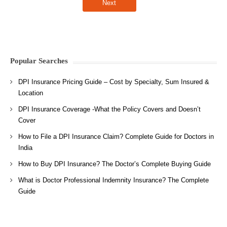
Popular Searches
DPI Insurance Pricing Guide – Cost by Specialty, Sum Insured &
Location
DPI Insurance Coverage -What the Policy Covers and Doesn’t
Cover
How to File a DPI Insurance Claim? Complete Guide for Doctors in
India
How to Buy DPI Insurance? The Doctor’s Complete Buying Guide
What is Doctor Professional Indemnity Insurance? The Complete
Guide