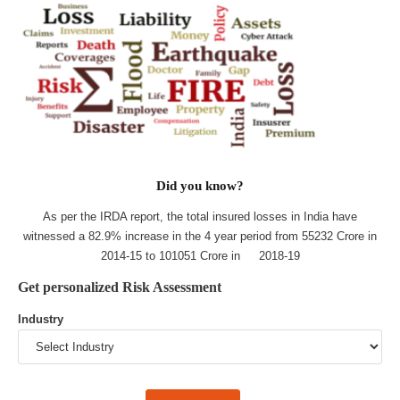
Did you know?
As per the IRDA report, the total insured losses in India have
witnessed a 82.9% increase in the 4 year period from 55232 Crore in
2014-15 to 101051 Crore in 2018-19
Get personalized Risk Assessment
Industry