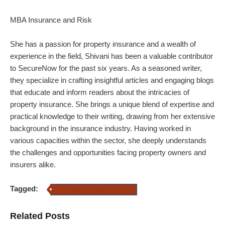
MBA Insurance and Risk
She has a passion for property insurance and a wealth of
experience in the field, Shivani has been a valuable contributor
to SecureNow for the past six years. As a seasoned writer,
they specialize in crafting insightful articles and engaging blogs
that educate and inform readers about the intricacies of
property insurance.
She brings a unique blend of expertise and
practical knowledge to their writing, drawing from her extensive
background in the insurance industry. Having worked in
various capacities within the sector, she deeply understands
the challenges and opportunities facing property owners and
insurers alike.
Tagged:
construction all risks insurance
Related Posts