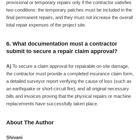
provisional or temporary repairs only if the contractor satisfies
two conditions: the temporary patches must be included in the
final permanent repairs, and they must not increase the overall
total repair expenses of the project site.
6. What documentation must a contractor
submit to secure a repair claim approval?
A)
To secure a claim approval for repairable on-site damage,
the contractor must provide a completed insurance claim form,
a detailed surveyor report verifying the cause of loss (such as
an earthquake or short-circuit fire), and all original necessary
bills and invoices proving that the physical repairs or machine
replacements have successfully taken place.
About The Author
Shivani