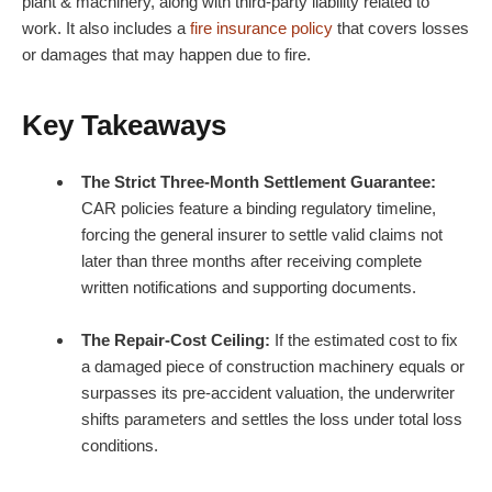
plant & machinery, along with third-party liability related to
work. It also includes a
fire insurance policy
that covers losses
or damages that may happen due to fire.
Key Takeaways
The Strict Three-Month Settlement Guarantee:
CAR policies feature a binding regulatory timeline,
forcing the general insurer to settle valid claims not
later than three months after receiving complete
written notifications and supporting documents.
The Repair-Cost Ceiling:
If the estimated cost to fix
a damaged piece of construction machinery equals or
surpasses its pre-accident valuation, the underwriter
shifts parameters and settles the loss under total loss
conditions.