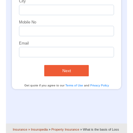
City
Mobile No
Email
Next
Get quote if you agree to our
Terms of Use
and
Privacy Policy
Insurance
» Insuropedia
»
Property Insurance
»
What is the basis of Loss