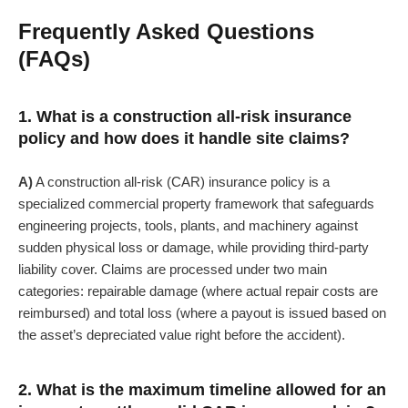
Frequently Asked Questions
(FAQs)
1. What is a construction all-risk insurance
policy and how does it handle site claims?
A)
A construction all-risk (CAR) insurance policy is a
specialized commercial property framework that safeguards
engineering projects, tools, plants, and machinery against
sudden physical loss or damage, while providing third-party
liability cover. Claims are processed under two main
categories: repairable damage (where actual repair costs are
reimbursed) and total loss (where a payout is issued based on
the asset’s depreciated value right before the accident).
2. What is the maximum timeline allowed for an