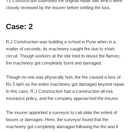
T.L Construction submitted the original repair bills which were
closely reviewed by the insurer before settling the loss.
Case: 2
R.J Construction was building a school in Pune when in a
matter of seconds, its machinery caught fire due to short-
circuit. Though workers at the site tried to douse the flames;
the machinery got completely burnt and damaged.
Though no one was physically hurt, the fire caused a loss of
Rs 5 lakh as the entire machinery got damaged beyond repair.
In this case, R.J Construction had a construction all-risk
insurance policy, and the company approached the insurer.
The insurer appointed a surveyor to calculate the extent of
losses or damages. Here, the surveyor found that the
machinery got completely damaged following the fire and it