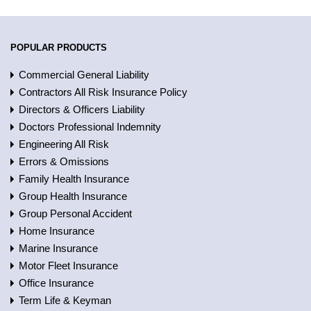
POPULAR PRODUCTS
Commercial General Liability
Contractors All Risk Insurance Policy
Directors & Officers Liability
Doctors Professional Indemnity
Engineering All Risk
Errors & Omissions
Family Health Insurance
Group Health Insurance
Group Personal Accident
Home Insurance
Marine Insurance
Motor Fleet Insurance
Office Insurance
Term Life & Keyman