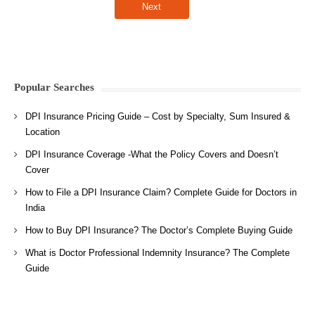
Popular Searches
DPI Insurance Pricing Guide – Cost by Specialty, Sum Insured &
Location
DPI Insurance Coverage -What the Policy Covers and Doesn’t
Cover
How to File a DPI Insurance Claim? Complete Guide for Doctors in
India
How to Buy DPI Insurance? The Doctor’s Complete Buying Guide
What is Doctor Professional Indemnity Insurance? The Complete
Guide