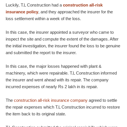
Luckily, T.L Construction had a
construction all-risk
insurance policy
, and they approached the insurer for the
loss settlement within a week of the loss.
In this case, the insurer appointed a surveyor who came to
inspect the site and compute the extent of the damages. After
the initial investigation, the insurer found the loss to be genuine
and submitted the report to the insurer.
In this case, the major losses happened with plant &
machinery, which were repairable. T.L Construction informed
the insurer and went ahead with its repair. The company
incurred expenses of nearly Rs 2 lakh in its repair.
The
construction all-risk insurance company
agreed to settle
the repair expenses which T.L Construction incurred to restore
the item back to its original state.