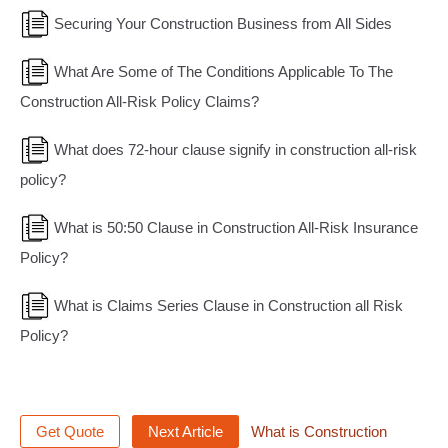
Securing Your Construction Business from All Sides
What Are Some of The Conditions Applicable To The
Construction All-Risk Policy Claims?
What does 72-hour clause signify in construction all-risk
policy?
What is 50:50 Clause in Construction All-Risk Insurance
Policy?
What is Claims Series Clause in Construction all Risk
Policy?
Get Quote
Next Article
What is Construction