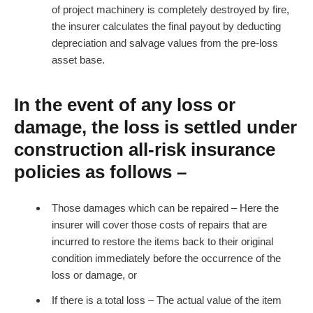
of project machinery is completely destroyed by fire,
the insurer calculates the final payout by deducting
depreciation and salvage values from the pre-loss
asset base.
In the event of any loss or
damage, the loss is settled under
construction all-risk insurance
policies as follows –
Those damages which can be repaired – Here the
insurer will cover those costs of repairs that are
incurred to restore the items back to their original
condition immediately before the occurrence of the
loss or damage, or
If there is a total loss – The actual value of the item