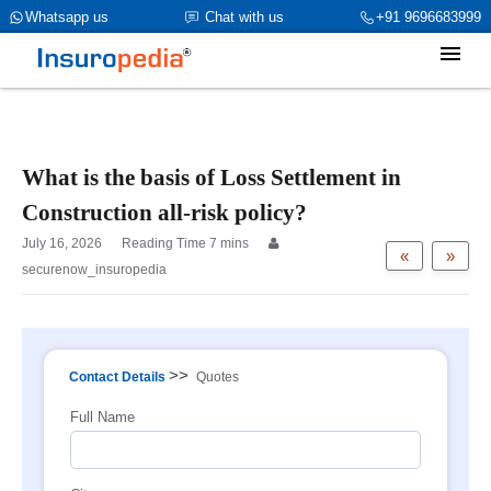
category_page_cat is Property Insurance parent_cat_firstfold->name
Whatsapp us
Chat with us
+91 9696683999
is NULL
What is the basis of Loss Settlement in
Construction all-risk policy?
July 16, 2026
«
»
securenow_insuropedia
>>
Contact Details
Quotes
Full Name