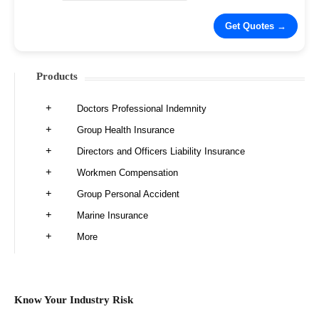
Products
Doctors Professional Indemnity
Group Health Insurance
Directors and Officers Liability Insurance
Workmen Compensation
Group Personal Accident
Marine Insurance
More
Know Your Industry Risk