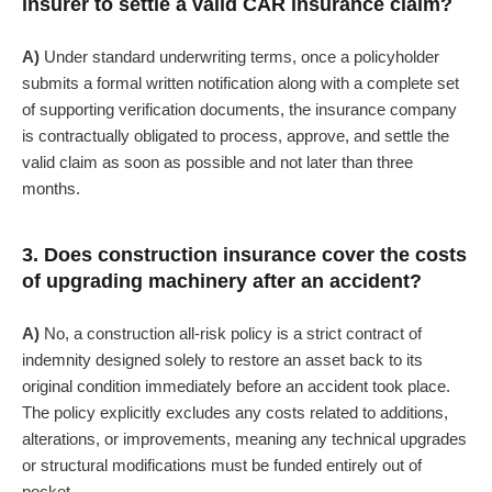
insurer to settle a valid CAR insurance claim?
A)
Under standard underwriting terms, once a policyholder
submits a formal written notification along with a complete set
of supporting verification documents, the insurance company
is contractually obligated to process, approve, and settle the
valid claim as soon as possible and not later than three
months.
3. Does construction insurance cover the costs
of upgrading machinery after an accident?
A)
No, a construction all-risk policy is a strict contract of
indemnity designed solely to restore an asset back to its
original condition immediately before an accident took place.
The policy explicitly excludes any costs related to additions,
alterations, or improvements, meaning any technical upgrades
or structural modifications must be funded entirely out of
pocket.