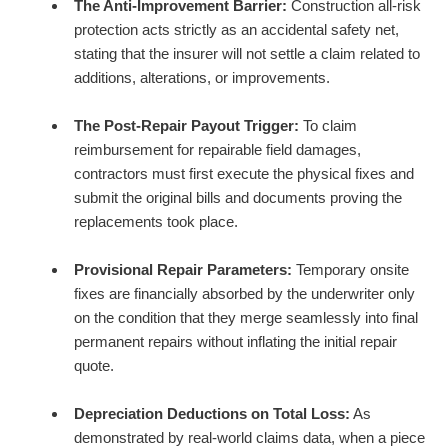
The Anti-Improvement Barrier:
Construction all-risk
protection acts strictly as an accidental safety net,
stating that the insurer will not settle a claim related to
additions, alterations, or improvements.
The Post-Repair Payout Trigger:
To claim
reimbursement for repairable field damages,
contractors must first execute the physical fixes and
submit the original bills and documents proving the
replacements took place.
Provisional Repair Parameters:
Temporary onsite
fixes are financially absorbed by the underwriter only
on the condition that they merge seamlessly into final
permanent repairs without inflating the initial repair
quote.
Depreciation Deductions on Total Loss:
As
demonstrated by real-world claims data, when a piece