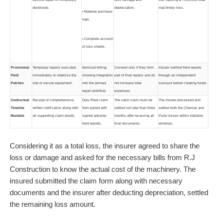
destroyed.
depreciation.
machinery loss.
• Material purchase
logs.
• Complete account
of loss sheets.
Provisional
Temporary repairs executed
Itemized billing
Covered only if they form
Insurer verified field reports
Field
immediately to stabilize the
showing integration
part of final repairs and do
through an independent
Patches
site or secure equipment.
into the primary
not increase total
surveyor before clearing funds.
repair workflow.
expenses.
Contractual
Receipt of comprehensive
Duly filled claim
The valid claim must be
The insurer processed and
Timeline
written notification along with
form paired with
settled not later than three
settled both the Chennai and
Mandate
all supporting claim proofs.
signed adjuster
months after receiving all
Pune losses within statutory
field reports.
final documents.
windows.
Considering it as a total loss, the insurer agreed to share the
loss or damage and asked for the necessary bills from R.J
Construction to know the actual cost of the machinery. The
insured submitted the claim form along with necessary
documents and the insurer after deducting depreciation, settled
the remaining loss amount.