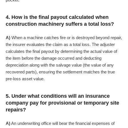
4. How is the final payout calculated when
construction machinery suffers a total loss?
A)
When a machine catches fire or is destroyed beyond repair,
the insurer evaluates the claim as a total loss. The adjuster
calculates the final payout by determining the actual value of
the item before the damage occurred and deducting
depreciation along with the salvage value (the value of any
recovered parts), ensuring the settlement matches the true
pre-loss asset value.
5. Under what conditions will an insurance
company pay for provisional or temporary site
repairs?
A)
An underwriting office will bear the financial expenses of