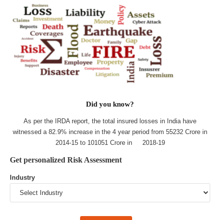
Did you know?
As per the IRDA report, the total insured losses in India have
witnessed a 82.9% increase in the 4 year period from 55232 Crore in
2014-15 to 101051 Crore in 2018-19
Get personalized Risk Assessment
Industry