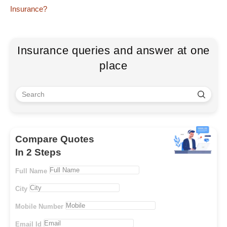
Insurance?
Insurance queries and answer at one
place
Compare Quotes
In 2 Steps
Full Name
City
Mobile Number
Email Id