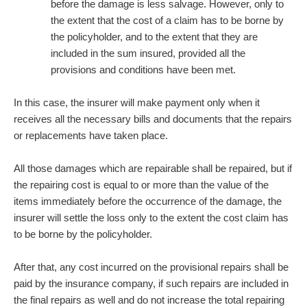
before the damage is less salvage. However, only to
the extent that the cost of a claim has to be borne by
the policyholder, and to the extent that they are
included in the sum insured, provided all the
provisions and conditions have been met.
In this case, the insurer will make payment only when it
receives all the necessary bills and documents that the repairs
or replacements have taken place.
All those damages which are repairable shall be repaired, but if
the repairing cost is equal to or more than the value of the
items immediately before the occurrence of the damage, the
insurer will settle the loss only to the extent the cost claim has
to be borne by the policyholder.
After that, any cost incurred on the provisional repairs shall be
paid by the insurance company, if such repairs are included in
the final repairs as well and do not increase the total repairing