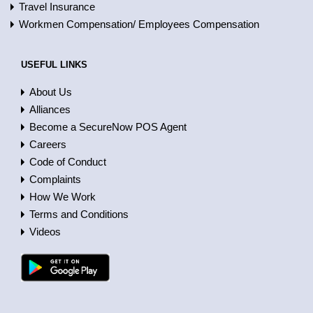
Travel Insurance
Workmen Compensation/ Employees Compensation
USEFUL LINKS
About Us
Alliances
Become a SecureNow POS Agent
Careers
Code of Conduct
Complaints
How We Work
Terms and Conditions
Videos