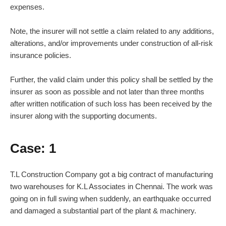
expenses.
Note, the insurer will not settle a claim related to any additions,
alterations, and/or improvements under construction of all-risk
insurance policies.
Further, the valid claim under this policy shall be settled by the
insurer as soon as possible and not later than three months
after written notification of such loss has been received by the
insurer along with the supporting documents.
Case: 1
T.L Construction Company got a big contract of manufacturing
two warehouses for K.L Associates in Chennai. The work was
going on in full swing when suddenly, an earthquake occurred
and damaged a substantial part of the plant & machinery.