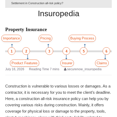
Settlement in Construction all-risk policy?
Insuropedia
Property Insurance
Importance
Pricing
Buying Process
1
2
3
4
5
6
Product Features
Insurer
Claims
July 16, 2026
securenow_insuropedia
Construction is vulnerable to various losses or damages. As a
contractor, it is necessary for you to meet the client’s deadline.
Here, a construction all-risk insurance policy can help you by
covering various risks during construction. Mainly, it offers
coverage for physical loss or damage to the property, tools,