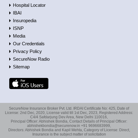
Hospital Locator
IBAI
Insuropedia
ISNP
Media
Our Credentials
Privacy Policy
SecureNow Radio
Sitemap
SecureNow Insurance Broker Pvt. Ltd. IRDAI Certificate No: 425, Date of
License: 2nd Dec, 2020, License valid till 1st Dec, 2023, Registered Address:
C4/4 Safdarjung Dev Area, New Delhi 110016,
Principal Officer: Abhishek Bondia, Contact Details of Principal Officer:
abhishekbondia@securenow.in +91 9696683999,
Directors: Abhishek Bondia and Kapil Mehta, Category of License: Direct,
Insurance is the subject matter of solicitation