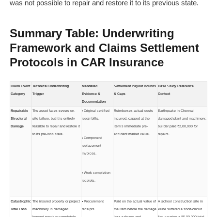
was not possible to repair and restore it to its previous state.
Summary Table: Underwriting
Framework and Claims Settlement
Protocols in CAR Insurance
Claim Event
Technical Underwriting
Mandated
Settlement Payout Bounds
Case Study Reference
Category
Trigger
Evidence &
& Caps
Context
Documentation
Repairable
The asset faces severe on-
• Original certified
Reimburses actual costs
Earthquake in Chennai
Structural
site failure, but it is entirely
repair bills.
incurred, capped at the
damaged plant and machinery;
Damage
feasible to repair and restore it
item’s immediate pre-
builder paid ₹2,00,000 for
to its pre-loss state.
accident market value.
repairs.
• Component
replacement
invoices.
• Work completion
receipts.
Catastrophic
The insured property or project
• Procurement
Paid on the actual value of
A school construction site in
Total Loss
machinery is damaged
receipts.
the item before the damage
Pune suffered a short-circuit
beyond repair or completely
less salvage and
fire, causing a ₹5,00,000 total