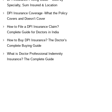
Specialty, Sum Insured & Location
DPI Insurance Coverage -What the Policy
Covers and Doesn’t Cover
How to File a DPI Insurance Claim?
Complete Guide for Doctors in India
How to Buy DPI Insurance? The Doctor’s
Complete Buying Guide
What is Doctor Professional Indemnity
Insurance? The Complete Guide