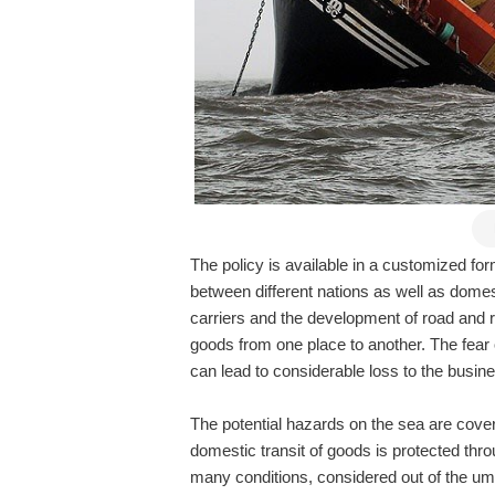
The policy is available in a customized fo
between different nations as well as domest
carriers and the development of road and r
goods from one place to another. The fear 
can lead to considerable loss to the bus
The potential hazards on the sea are cov
domestic transit of goods is protected thr
many conditions, considered out of the um