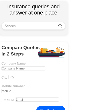
Insurance queries and
answer at one place
Compare Quotes
In 2 Steps
Company Name
City
Mobile Number
Email Id