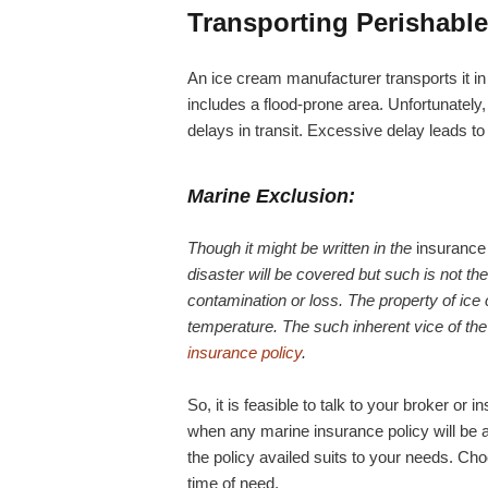
Transporting Perishabl
An ice cream manufacturer transports it in 
includes a flood-prone area. Unfortunately,
delays in transit. Excessive delay leads to
Marine Exclusion:
Though it might be written in the
insurance 
disaster will be covered but such is not th
contamination or loss. The property of ice c
temperature. The such inherent vice of the 
insurance policy
.
So, it is feasible to talk to your broker o
when any marine insurance policy will be 
the policy availed suits to your needs. Cho
time of need.