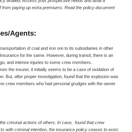
licy availed. Assess your prospective needs and avail a
elf from paying up extra premiums. Read the policy document
ees/Agents:
ansportation of coal and iron ore to its subsidiaries in other
Insurance for the same. However, during transit, there is an
rgo, and intense injuries to some crew members.
he insurer, it initially seems to be a case of oxidation of
ion. But, after proper investigation, found that the explosion was
f some crew members who had personal grudges with the owner
 the criminal actions of others. In case, found that crew
ith criminal intention, the insurance policy ceases to exist.