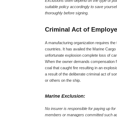
Exclusions often depend on the type of po
suitable policy accordingly to save yours
thoroughly before signing.
Criminal Act of Employ
A manufacturing organization requires the tr
countries. It has availed the Marine Cargo 
unfortunate explosion complete loss of ca
When the owner demands compensation from t
coal that caught fire resulting in an explos
a result of the deliberate criminal act o
or others on the ship.
Marine Exclusion:
No insurer is responsible for paying up for
members or managers committed such acts w