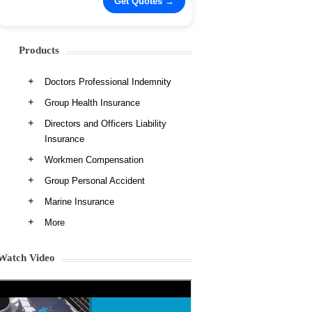
Products
Doctors Professional Indemnity
Group Health Insurance
Directors and Officers Liability
Insurance
Workmen Compensation
Group Personal Accident
Marine Insurance
More
Watch Video