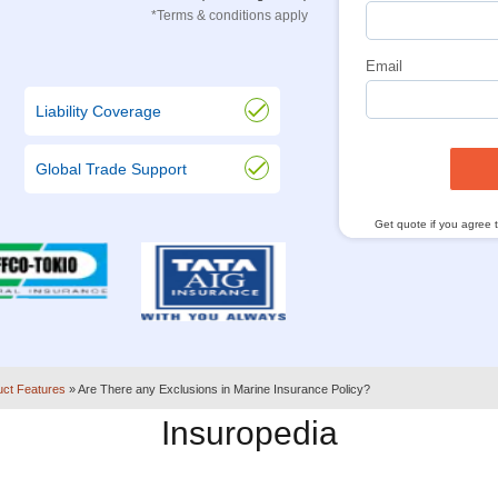
*Terms & conditions apply
Email
Liability Coverage
Global Trade Support
Get quote if you agree 
uct Features
»
Are There any Exclusions in Marine Insurance Policy?
Insuropedia