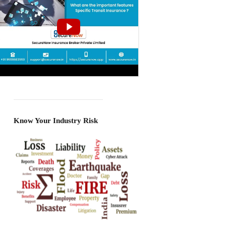
Know Your Industry Risk