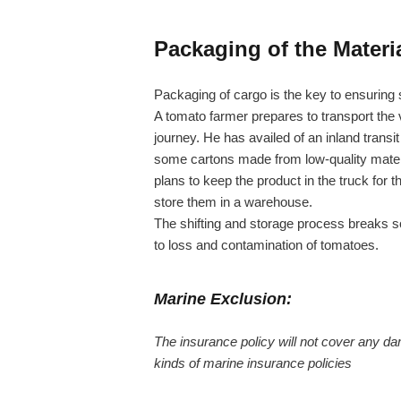
Packaging of the Materia
Packaging of cargo is the key to ensuring 
A tomato farmer prepares to transport the 
journey. He has availed of an inland trans
some cartons made from low-quality material
plans to keep the product in the truck for t
store them in a warehouse.
The shifting and storage process breaks s
to loss and contamination of tomatoes.
Marine Exclusion:
The insurance policy will not cover any da
kinds of marine insurance policies