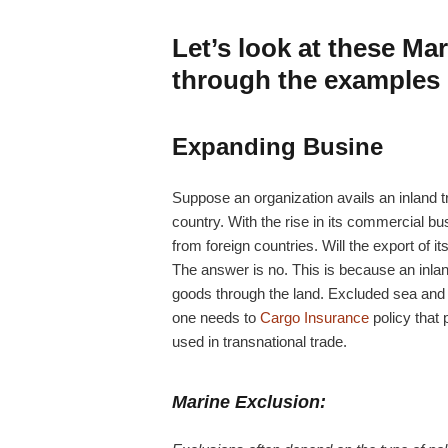
Let’s look at these Ma
through the examples
Expanding Busine
Suppose an organization avails an inland tra
country. With the rise in its commercial bus
from foreign countries. Will the export of 
The answer is no. This is because an inlan
goods through the land. Excluded sea and a
one needs to
Cargo Insurance
policy that 
used in transnational trade.
Marine Exclusion: