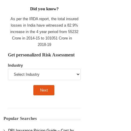
Did you know?
As per the IRDA report, the total insured
losses in India have witnessed a 82.9%
increase in the 4 year period from 55232
Crore in 2014-15 to 101051 Crore in
2018-19
Get personalized Risk Assessment
Industry
Popular Searches
DPI Insurance Pricing Guide – Cost by