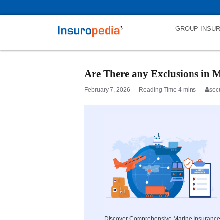
category_page_cat is Marine Insurance parent_cat_firstfold->name is
GROUP INSU
Are There any Exclusions in M
February 7, 2026
sec
Discover Comprehensive Marine Insurance