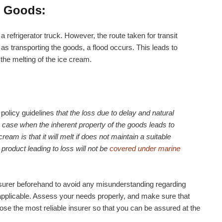
e Goods:
a refrigerator truck. However, the route taken for transit
 as transporting the goods, a flood occurs. This leads to
 the melting of the ice cream.
policy guidelines
that the loss due to delay and natural
e case when the inherent property of the goods leads to
ream is that it will melt if does not maintain a suitable
product leading to loss will not be
covered under marine
r insurer beforehand to avoid any misunderstanding regarding
applicable. Assess your needs properly, and make sure that
ose the most reliable insurer so that you can be assured at the