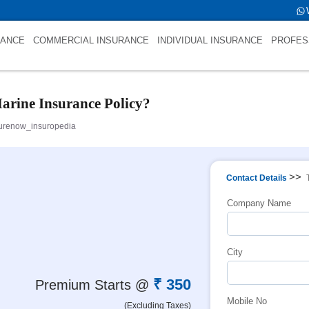
 int(0)
RANCE
COMMERCIAL INSURANCE
INDIVIDUAL INSURANCE
PROFES
arine Insurance Policy?
urenow_insuropedia
>>
Contact Details
Company Name
City
₹ 350
Premium Starts @
Mobile No
(Excluding Taxes)