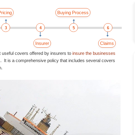
Pricing
Buying Process
3
4
5
6
Insurer
Claims
 useful covers offered by insurers to
insure the businesses
 It is a comprehensive policy that includes several covers
n.