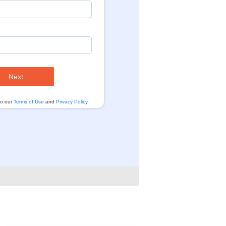
Next
to our
Terms of Use
and
Privacy Policy