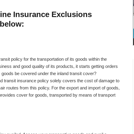
rine Insurance Exclusions
 below:
nsit policy for the transportation of its goods within the
iness and good quality of its products, it starts getting orders
its goods be covered under the inland transit cover?
d transit insurance policy solely covers the cost of damage to
ir routes from this policy. For the export and import of goods,
provides cover for goods, transported by means of transport