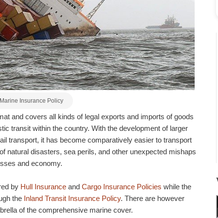
Marine Insurance Policy
rmat and covers all kinds of legal exports and imports of goods
ic transit within the country. With the development of larger
ail transport, it has become comparatively easier to transport
of natural disasters, sea perils, and other unexpected mishaps
inesses and economy.
ered by
Hull Insurance
and
Cargo Insurance Policies
while the
ough the
Inland Transit Insurance Policy
. There are however
brella of the comprehensive marine cover.