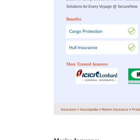
Solutions for Every Voyage @ SecureNow.
Benefits
Cargo Protection
Hull Insurance
Most Trusted Insurers
Insurance
» Insuropedia
»
Marine Insurance
»
Prod