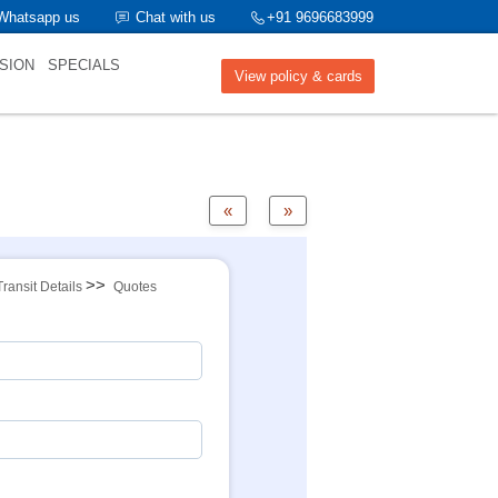
Whatsapp us
Chat with us
+91 9696683999
SION
SPECIALS
View policy & cards
«
»
>>
Transit Details
Quotes