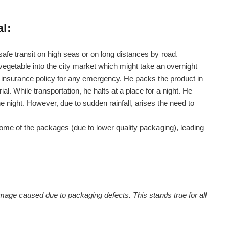
l:
safe transit on high seas or on long distances by road.
vegetable into the city market which might take an overnight
it insurance policy for any emergency. He packs the product in
. While transportation, he halts at a place for a night. He
he night. However, due to sudden rainfall, arises the need to
ome of the packages (due to lower quality packaging), leading
mage caused due to packaging defects. This stands true for all