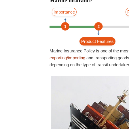
Marine Insurance
Importance
1
2
Product Features
Marine Insurance Policy is one of the most
exporting/importing
and transporting goods.
depending on the type of transit undertake