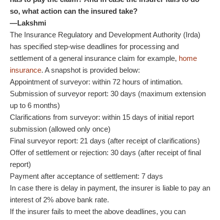
so, what action can the insured take?
—Lakshmi
The Insurance Regulatory and Development Authority (Irda)
has specified step-wise deadlines for processing and
settlement of a general insurance claim for example,
home
insurance
. A snapshot is provided below:
Appointment of surveyor: within 72 hours of intimation.
Submission of surveyor report: 30 days (maximum extension
up to 6 months)
Clarifications from surveyor: within 15 days of initial report
submission (allowed only once)
Final surveyor report: 21 days (after receipt of clarifications)
Offer of settlement or rejection: 30 days (after receipt of final
report)
Payment after acceptance of settlement: 7 days
In case there is delay in payment, the insurer is liable to pay an
interest of 2% above bank rate.
If the insurer fails to meet the above deadlines, you can