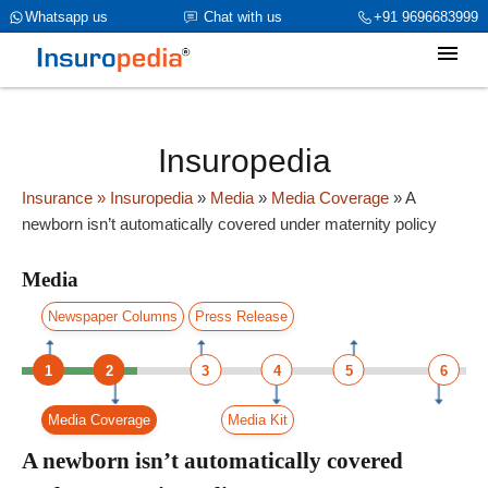
category_page_cat is Media parent_cat_firstfold->name is int(0)
Whatsapp us
Chat with us
+91 9696683999
Insuropedia
Insurance
» Insuropedia
»
Media
»
Media Coverage
»
A
newborn isn’t automatically covered under maternity policy
Media
Newspaper Columns
Press Release
1
2
3
4
5
6
Media Coverage
Media Kit
A newborn isn’t automatically covered