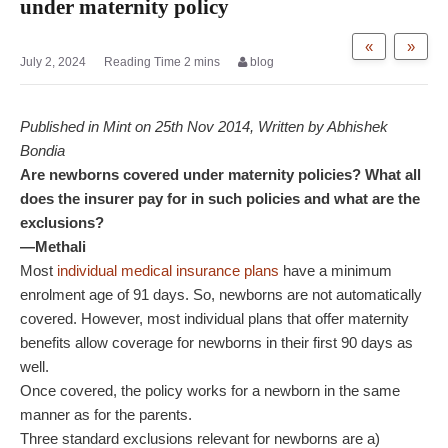
under maternity policy
«
»
July 2, 2024
blog
Published in Mint on 25th Nov 2014, Written by Abhishek
Bondia
Are newborns covered under maternity policies? What all
does the insurer pay for in such policies and what are the
exclusions?
—Methali
Most
individual medical insurance plans
have a minimum
enrolment age of 91 days. So, newborns are not automatically
covered. However, most individual plans that offer maternity
benefits allow coverage for newborns in their first 90 days as
well.
Once covered, the policy works for a newborn in the same
manner as for the parents.
Three standard exclusions relevant for newborns are a)