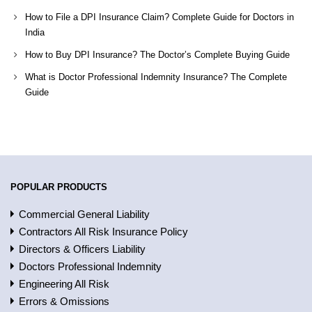
How to File a DPI Insurance Claim? Complete Guide for Doctors in
India
How to Buy DPI Insurance? The Doctor’s Complete Buying Guide
What is Doctor Professional Indemnity Insurance? The Complete
Guide
POPULAR PRODUCTS
Commercial General Liability
Contractors All Risk Insurance Policy
Directors & Officers Liability
Doctors Professional Indemnity
Engineering All Risk
Errors & Omissions