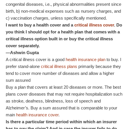
congenital diseases, i.e., physical abnormalities present since
birth, b) non-medical expenses such as nursery charges, and
c) vaccination charges, unless specifically mentioned.
I want to buy a health cover and a
critical illness cover
. Do
you think I should opt for a health plan that comes with a
critical illness option built in or buy the critical illness
cover separately.
—Ashwin Gupta
A critical illness cover is a good
health insurance plan
to buy. I
prefer stand-alone
critical illness plans
primarily because they
tend to cover more number of diseases and allow a higher
sum assured
Buy a plan that covers at least 20 diseases or more. The best
plans cover diseases that may not require hospitalization such
as stroke, deafness, blindness, loss of speech and
Alzheimer’s. Buy a sum assured that is comparable to your
main
health insurance cover
.
Is there a particular time period within which an insurer
has to pay the claim? And in case the insurer fails to do