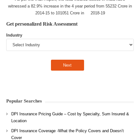
witnessed a 82.9% increase in the 4 year period from 55232 Crore in
2014-15 to 101051 Crore in 2018-19
Get personalized Risk Assessment
Industry
Popular Searches
DPI Insurance Pricing Guide – Cost by Specialty, Sum Insured &
Location
DPI Insurance Coverage -What the Policy Covers and Doesn’t
Cover