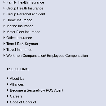
Family Health Insurance
Group Health Insurance
Group Personal Accident
Home Insurance
Marine Insurance
Motor Fleet Insurance
Office Insurance
Term Life & Keyman
Travel Insurance
Workmen Compensation/ Employees Compensation
USEFUL LINKS
About Us
Alliances
Become a SecureNow POS Agent
Careers
Code of Conduct