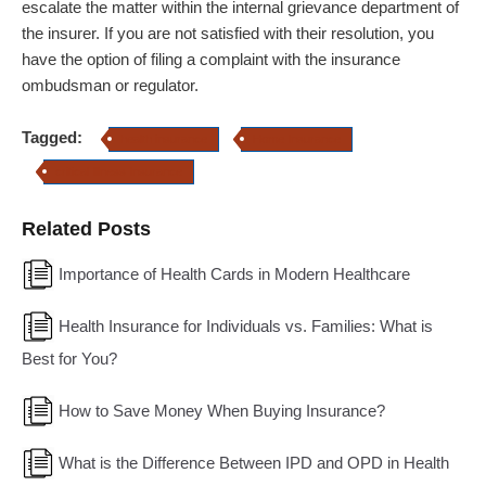
escalate the matter within the internal grievance department of
the insurer. If you are not satisfied with their resolution, you
have the option of filing a complaint with the insurance
ombudsman or regulator.
Tagged:
health insurance
Home Insurance
critical Illness Insurance
Related Posts
Importance of Health Cards in Modern Healthcare
Health Insurance for Individuals vs. Families: What is
Best for You?
How to Save Money When Buying Insurance?
What is the Difference Between IPD and OPD in Health