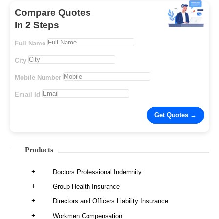
Compare Quotes
In 2 Steps
Full Name
City
Mobile Number
Email Id
Products
Doctors Professional Indemnity
Group Health Insurance
Directors and Officers Liability Insurance
Workmen Compensation