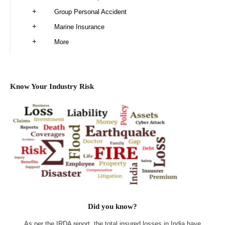
Group Personal Accident
Marine Insurance
More
Know Your Industry Risk
Did you know?
As per the IRDA report, the total insured losses in India have