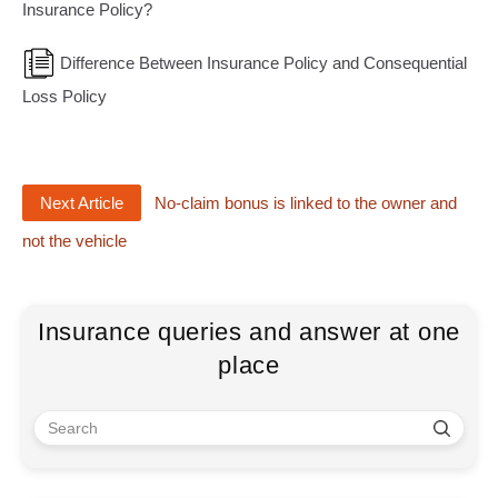
Insurance Policy?
Difference Between Insurance Policy and Consequential
Loss Policy
Next Article
No-claim bonus is linked to the owner and
not the vehicle
Insurance queries and answer at one
place