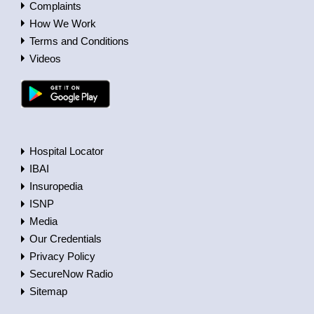
Complaints
How We Work
Terms and Conditions
Videos
Hospital Locator
IBAI
Insuropedia
ISNP
Media
Our Credentials
Privacy Policy
SecureNow Radio
Sitemap