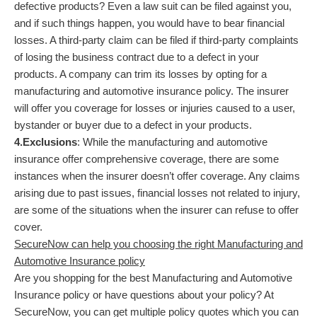
defective products? Even a law suit can be filed against you,
and if such things happen, you would have to bear financial
losses. A third-party claim can be filed if third-party complaints
of losing the business contract due to a defect in your
products. A company can trim its losses by opting for a
manufacturing and automotive insurance policy. The insurer
will offer you coverage for losses or injuries caused to a user,
bystander or buyer due to a defect in your products.
4.Exclusions
: While the manufacturing and automotive
insurance offer comprehensive coverage, there are some
instances when the insurer doesn’t offer coverage. Any claims
arising due to past issues, financial losses not related to injury,
are some of the situations when the insurer can refuse to offer
cover.
SecureNow can help you choosing the right Manufacturing and
Automotive Insurance policy
Are you shopping for the best Manufacturing and Automotive
Insurance policy or have questions about your policy? At
SecureNow, you can get multiple policy quotes which you can