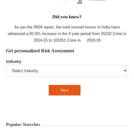
Did you know?
As per the IRDA report, the total insured losses in India have
witnessed a 82.9% increase in the 4 year period from 55232 Crore in
2014-15 to 101051 Crore in 2018-19
Get personalized Risk Assessment
Industry
Popular Searches