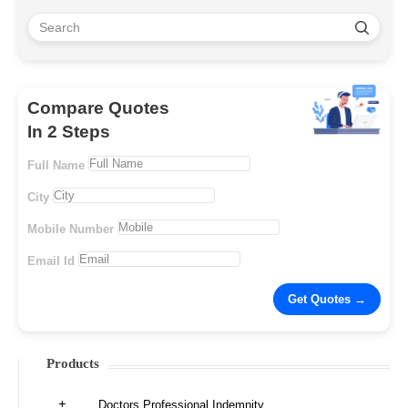
Compare Quotes
In 2 Steps
Full Name
City
Mobile Number
Email Id
Products
Doctors Professional Indemnity