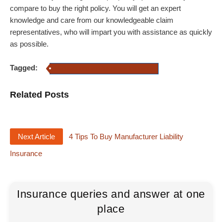
compare to buy the right policy. You will get an expert
knowledge and care from our knowledgeable claim
representatives, who will impart you with assistance as quickly
as possible.
Tagged:
Manufacturing and Automotive Insurance
Related Posts
Next Article
4 Tips To Buy Manufacturer Liability
Insurance
Insurance queries and answer at one
place