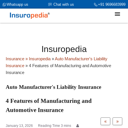
category_page_cat is Auto Manufacturer's Liability Insurance
Whatsapp us
Chat with us
+91 9696683999
parent_cat_firstfold->name is NULL
Insuropedia
Insurance
» Insuropedia
»
Auto Manufacturer's Liability
Insurance
»
4 Features of Manufacturing and Automotive
Insurance
Auto Manufacturer's Liability Insurance
4 Features of Manufacturing and
Automotive Insurance
«
»
January 13, 2026