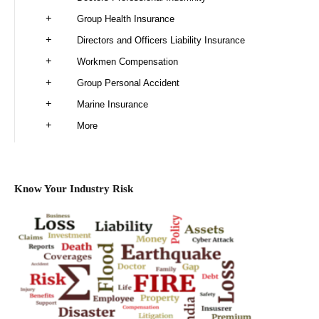
Group Health Insurance
Directors and Officers Liability Insurance
Workmen Compensation
Group Personal Accident
Marine Insurance
More
Know Your Industry Risk