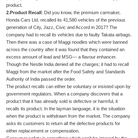
product.
2.Product Recall
: Did you know, the premium carmaker,
Honda Cars Ltd. recalled its 41,580 vehicles of the previous
generation of City, Jazz, Civic and Accord in 2017? The
company had to recall its vehicles due to faulty Takata airbags.
Then there was a case of Maggi noodles which were banned
across the country after it was found that they contained an
excess amount of lead and MSG— a flavour enhancer.
Though the Nestle India denied all the charges; it had to recall
Maggi from the market after the Food Safety and Standards
Authority of India passed the order.
The product recalls can either be voluntary or insisted upon by
government regulators. When a company discovers that a
product that it has already sold is defective or harmful, it
recalls its product. In the layman language, it is the situation
when the product is withdrawn from the market. The company
asks its customers to return all the defective products for
either replacement or compensation.