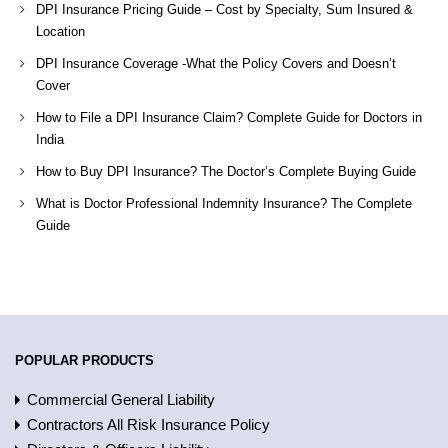
DPI Insurance Pricing Guide – Cost by Specialty, Sum Insured &
Location
DPI Insurance Coverage -What the Policy Covers and Doesn’t
Cover
How to File a DPI Insurance Claim? Complete Guide for Doctors in
India
How to Buy DPI Insurance? The Doctor’s Complete Buying Guide
What is Doctor Professional Indemnity Insurance? The Complete
Guide
POPULAR PRODUCTS
Commercial General Liability
Contractors All Risk Insurance Policy