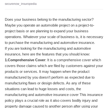
securenow_insuropedia
Does your business belong to the manufacturing sector?
Maybe you operate an automobile project on a project-to-
project basis or are planning to expand your business
operations. Whatever your scale of business is, it is necessary
to purchase the manufacturing and automotive insurance.
If you are looking for the manufacturing and automotive
insurance, here are the features that you should know:
1.Comprehensive Cover
: It is a comprehensive cover which
covers those claims which are filed by customers against your
products or services. It may happen when the product
manufactured by you doesn’t perform as expected due to
manufacturing flaws or design defects. As any of these
situations can lead to huge losses and costs, the
manufacturing and automotive insurance cover This insurance
policy plays a crucial role as it also covers bodily injury and
property damage caused to another person after using your