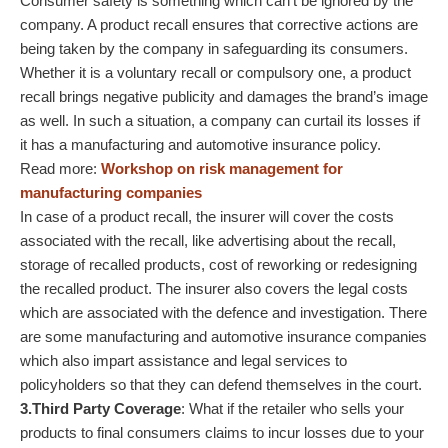
Consumer safety is something which can’t be ignored by the
company. A product recall ensures that corrective actions are
being taken by the company in safeguarding its consumers.
Whether it is a voluntary recall or compulsory one, a product
recall brings negative publicity and damages the brand’s image
as well. In such a situation, a company can curtail its losses if
it has a manufacturing and automotive insurance policy.
Read more:
Workshop on risk management for
manufacturing companies
In case of a product recall, the insurer will cover the costs
associated with the recall, like advertising about the recall,
storage of recalled products, cost of reworking or redesigning
the recalled product. The insurer also covers the legal costs
which are associated with the defence and investigation. There
are some manufacturing and automotive insurance companies
which also impart assistance and legal services to
policyholders so that they can defend themselves in the court.
3.Third Party Coverage
: What if the retailer who sells your
products to final consumers claims to incur losses due to your