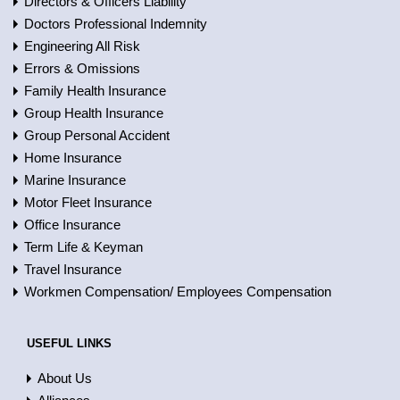
Directors & Officers Liability
Doctors Professional Indemnity
Engineering All Risk
Errors & Omissions
Family Health Insurance
Group Health Insurance
Group Personal Accident
Home Insurance
Marine Insurance
Motor Fleet Insurance
Office Insurance
Term Life & Keyman
Travel Insurance
Workmen Compensation/ Employees Compensation
USEFUL LINKS
About Us