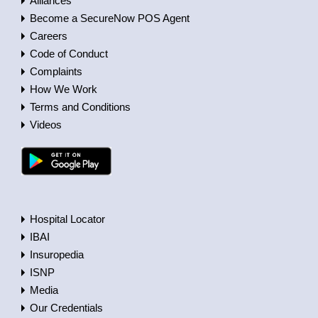
Alliances
Become a SecureNow POS Agent
Careers
Code of Conduct
Complaints
How We Work
Terms and Conditions
Videos
Hospital Locator
IBAI
Insuropedia
ISNP
Media
Our Credentials