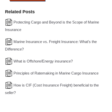
Related Posts
Protecting Cargo and Beyond is the Scope of Marine
Insurance
Marine Insurance vs. Freight Insurance: What’s the
Difference?
What is Offshore/Energy insurance?
Principles of Ratemaking in Marine Cargo Insurance
How is CIF (Cost Insurance Freight) beneficial to the
seller?