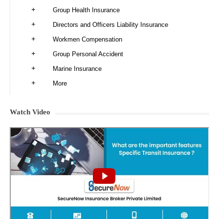
Group Health Insurance
Directors and Officers Liability Insurance
Workmen Compensation
Group Personal Accident
Marine Insurance
More
Watch Video