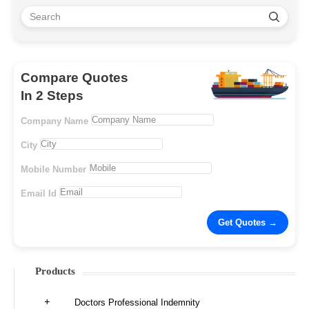
Compare Quotes
In 2 Steps
Company Name
City
Mobile Number
Email Id
Products
Doctors Professional Indemnity