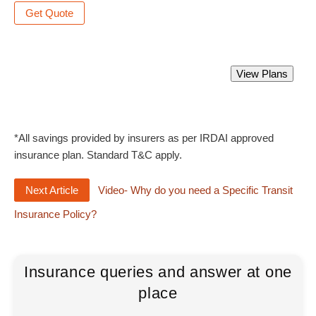
Get Quote
Best Marine Insurance Policy.
View Plans
Starting from Rs 350 only.
*All savings provided by insurers as per IRDAI approved
insurance plan. Standard T&C apply.
Next Article
Video- Why do you need a Specific Transit
Insurance Policy?
Insurance queries and answer at one
place