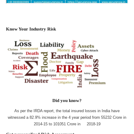
Know Your Industry Risk
Did you know?
As per the IRDA report, the total insured losses in India have
witnessed a 82.9% increase in the 4 year period from 55232 Crore in
2014-15 to 101051 Crore in 2018-19