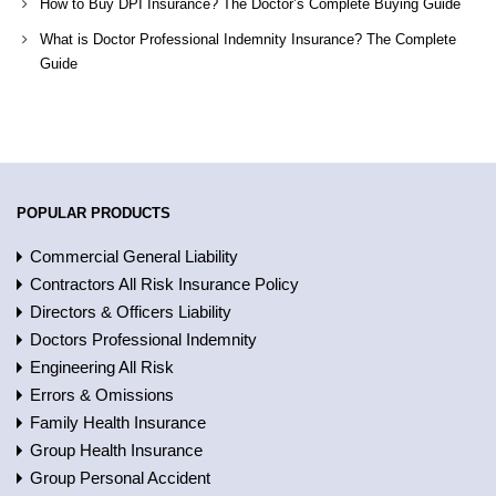
How to Buy DPI Insurance? The Doctor’s Complete Buying Guide
What is Doctor Professional Indemnity Insurance? The Complete
Guide
POPULAR PRODUCTS
Commercial General Liability
Contractors All Risk Insurance Policy
Directors & Officers Liability
Doctors Professional Indemnity
Engineering All Risk
Errors & Omissions
Family Health Insurance
Group Health Insurance
Group Personal Accident