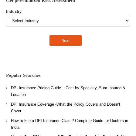
Get personalized Risk Assessment
Industry
Popular Searches
DPI Insurance Pricing Guide – Cost by Specialty, Sum Insured &
Location
DPI Insurance Coverage -What the Policy Covers and Doesn’t
Cover
How to File a DPI Insurance Claim? Complete Guide for Doctors in
India