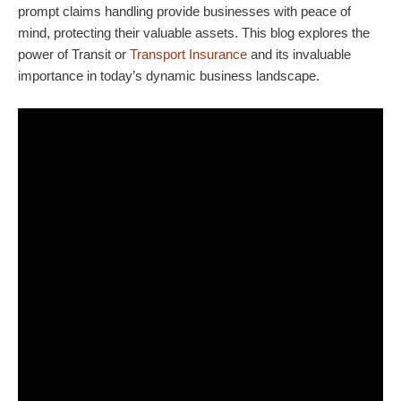
prompt claims handling provide businesses with peace of
mind, protecting their valuable assets. This blog explores the
power of Transit or
Transport Insurance
and its invaluable
importance in today’s dynamic business landscape.