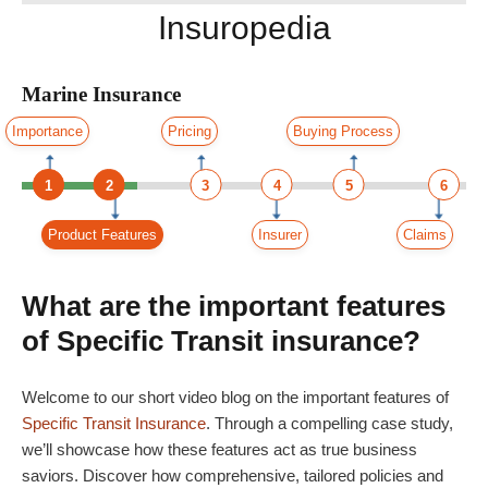
Insuropedia
Marine Insurance
Importance
Pricing
Buying Process
1
2
3
4
5
6
Product Features
Insurer
Claims
What are the important features
of Specific Transit insurance?
Welcome to our short video blog on the important features of
Specific Transit Insurance
. Through a compelling case study,
we’ll showcase how these features act as true business
saviors. Discover how comprehensive, tailored policies and