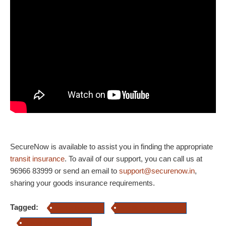
SecureNow is available to assist you in finding the appropriate
transit insurance
. To avail of our support, you can call us at
96966 83999 or send an email to
support@securenow.in
,
sharing your goods insurance requirements.
Tagged:
Marine Insurance
specific transit insurance
Transit Insurance Online