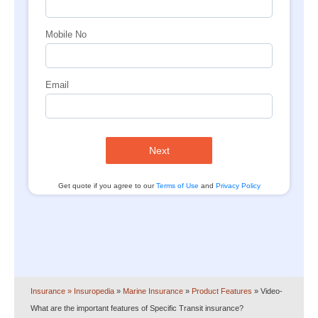
Mobile No
Email
Next
Get quote if you agree to our
Terms of Use
and
Privacy Policy
Insurance
» Insuropedia
»
Marine Insurance
»
Product Features
»
Video-
What are the important features of Specific Transit insurance?