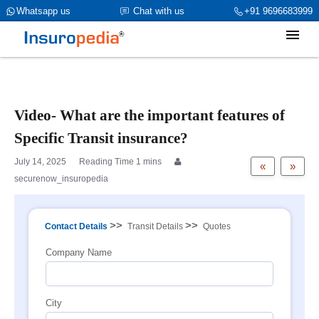
category_page_cat is Marine Insurance parent_cat_firstfold->name
Whatsapp us
Chat with us
+91 9696683999
is int(0)
Video- What are the important features of
Specific Transit insurance?
July 14, 2025
«
»
securenow_insuropedia
>>
>>
Contact Details
Transit Details
Quotes
Company Name
City