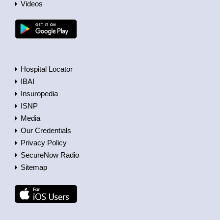
Videos
Hospital Locator
IBAI
Insuropedia
ISNP
Media
Our Credentials
Privacy Policy
SecureNow Radio
Sitemap