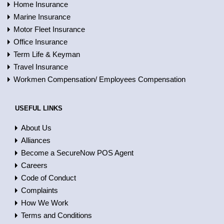
Home Insurance
Marine Insurance
Motor Fleet Insurance
Office Insurance
Term Life & Keyman
Travel Insurance
Workmen Compensation/ Employees Compensation
USEFUL LINKS
About Us
Alliances
Become a SecureNow POS Agent
Careers
Code of Conduct
Complaints
How We Work
Terms and Conditions