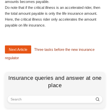
amounts becomes payable.
Do note that if the critical illness is an accelerated rider, then
the total amount payable is only the life insurance amount.
Here, the critical illness rider only accelerates the amount
payable on life insurance.
Next Article
Three tasks before the new insurance
regulator
Insurance queries and answer at one
place