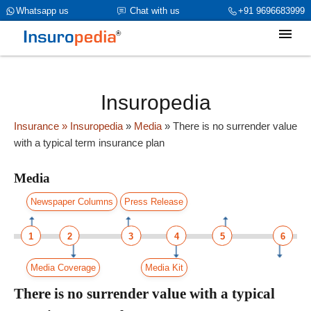
category_page_cat is Media parent_cat_firstfold->name is NULL
Whatsapp us
Chat with us
+91 9696683999
Insuropedia
Insurance
» Insuropedia
»
Media
»
There is no surrender value
with a typical term insurance plan
Media
Newspaper Columns
Press Release
1
2
3
4
5
6
Media Coverage
Media Kit
There is no surrender value with a typical