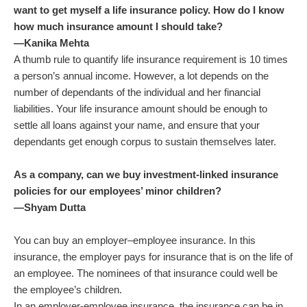
want to get myself a life insurance policy. How do I know
how much insurance amount I should take?
—Kanika Mehta
A thumb rule to quantify life insurance requirement is 10 times
a person’s annual income. However, a lot depends on the
number of dependants of the individual and her financial
liabilities. Your life insurance amount should be enough to
settle all loans against your name, and ensure that your
dependants get enough corpus to sustain themselves later.
As a company, can we buy investment-linked insurance
policies for our employees’ minor children?
—Shyam Dutta
You can buy an employer–employee insurance. In this
insurance, the employer pays for insurance that is on the life of
an employee. The nominees of that insurance could well be
the employee’s children.
In an employer-employee insurance, the insurance can be in