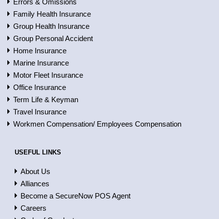
Errors & Omissions
Family Health Insurance
Group Health Insurance
Group Personal Accident
Home Insurance
Marine Insurance
Motor Fleet Insurance
Office Insurance
Term Life & Keyman
Travel Insurance
Workmen Compensation/ Employees Compensation
USEFUL LINKS
About Us
Alliances
Become a SecureNow POS Agent
Careers