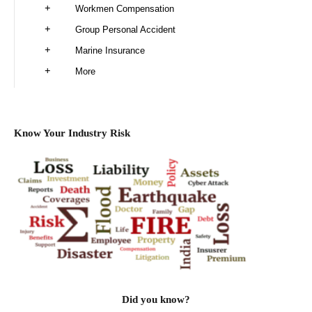
Workmen Compensation
Group Personal Accident
Marine Insurance
More
Know Your Industry Risk
Did you know?