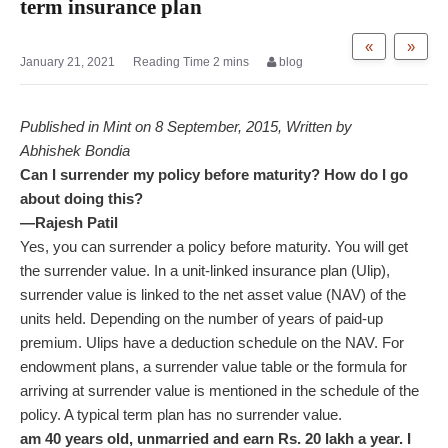
term insurance plan
«
»
January 21, 2021
blog
Published in Mint on 8 September, 2015, Written by
Abhishek Bondia
Can I surrender my policy before maturity? How do I go
about doing this?
—Rajesh Patil
Yes, you can surrender a policy before maturity. You will get
the surrender value. In a unit-linked insurance plan (Ulip),
surrender value is linked to the net asset value (NAV) of the
units held. Depending on the number of years of paid-up
premium. Ulips have a deduction schedule on the NAV. For
endowment plans, a surrender value table or the formula for
arriving at surrender value is mentioned in the schedule of the
policy. A typical term plan has no surrender value.
am 40 years old, unmarried and earn Rs. 20 lakh a year. I