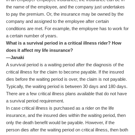
the name of the employee, and the company just undertakes
to pay the premium. Or, the insurance may be owned by the
company and assigned to the employee after certain
conditions are met. For example, the employee has to work for
a certain number of years.
What is a survival period in a critical illness rider? How
does it affect my life insurance?
—Janaki
A survival period is a waiting period after the diagnosis of the
critical illness for the claim to become payable. If the insured
dies before the waiting period is over, the claim is not payable.
Typically, the waiting period is between 30 days and 180 days.
There are a few critical illness plans available that do not have
a survival period requirement.
In case critical illness is purchased as a rider on the life
insurance, and the insured dies within the waiting period, then
only the death benefit would be payable. However, if the
person dies after the waiting period on critical illness, then both