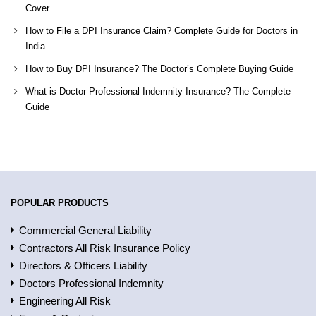
Cover
How to File a DPI Insurance Claim? Complete Guide for Doctors in
India
How to Buy DPI Insurance? The Doctor’s Complete Buying Guide
What is Doctor Professional Indemnity Insurance? The Complete
Guide
POPULAR PRODUCTS
Commercial General Liability
Contractors All Risk Insurance Policy
Directors & Officers Liability
Doctors Professional Indemnity
Engineering All Risk