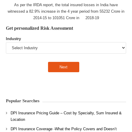
As per the IRDA report, the total insured losses in India have
witnessed a 82.9% increase in the 4 year period from 55232 Crore in
2014-15 to 101051 Crore in 2018-19
Get personalized Risk Assessment
Industry
Popular Searches
DPI Insurance Pricing Guide – Cost by Specialty, Sum Insured &
Location
DPI Insurance Coverage -What the Policy Covers and Doesn’t