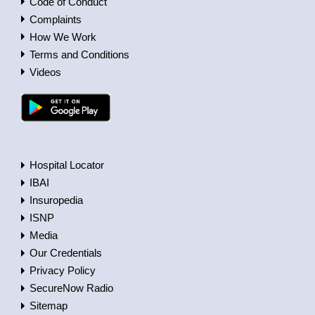
Code of Conduct
Complaints
How We Work
Terms and Conditions
Videos
Hospital Locator
IBAI
Insuropedia
ISNP
Media
Our Credentials
Privacy Policy
SecureNow Radio
Sitemap