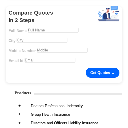
Compare Quotes
In 2 Steps
Full Name
City
Mobile Number
Email Id
Products
Doctors Professional Indemnity
Group Health Insurance
Directors and Officers Liability Insurance