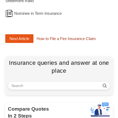
Settlement Ratio
Nominee in Term Insurance
Next Article
How to File a Fire Insurance Claim
Insurance queries and answer at one
place
Compare Quotes
In 2 Steps