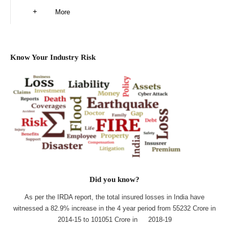
More
Know Your Industry Risk
Did you know?
As per the IRDA report, the total insured losses in India have
witnessed a 82.9% increase in the 4 year period from 55232 Crore in
2014-15 to 101051 Crore in 2018-19