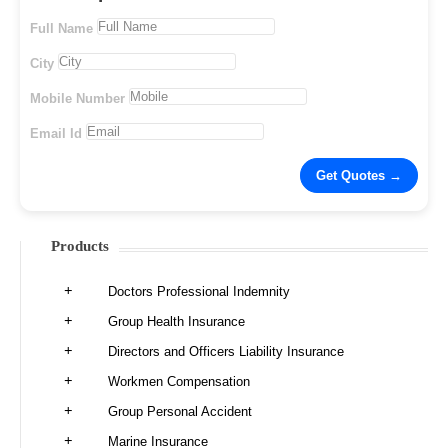
Full Name
City
Mobile Number
Email Id
Products
Doctors Professional Indemnity
Group Health Insurance
Directors and Officers Liability Insurance
Workmen Compensation
Group Personal Accident
Marine Insurance