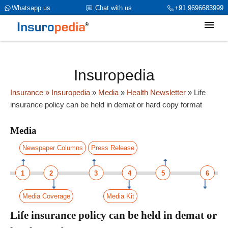
category_page_cat is Media parent_cat_firstfold->name is int(319)
Whatsapp us
Chat with us
+91 9696683999
Insuropedia
Insurance
» Insuropedia
»
Media
»
Health Newsletter
»
Life
insurance policy can be held in demat or hard copy format
Media
Newspaper Columns
Press Release
1
2
3
4
5
6
Media Coverage
Media Kit
Life insurance policy can be held in demat or