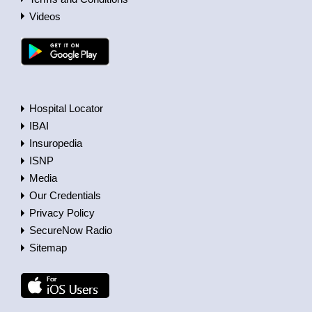
Videos
Hospital Locator
IBAI
Insuropedia
ISNP
Media
Our Credentials
Privacy Policy
SecureNow Radio
Sitemap