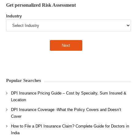
Get personalized Risk Assessment
Industry
Popular Searches
DPI Insurance Pricing Guide – Cost by Specialty, Sum Insured &
Location
DPI Insurance Coverage -What the Policy Covers and Doesn’t
Cover
How to File a DPI Insurance Claim? Complete Guide for Doctors in
India