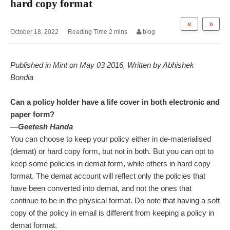
hard copy format
«
»
October 18, 2022
blog
Published in Mint on May 03 2016, Written by Abhishek
Bondia
Can a policy holder have a life cover in both electronic and
paper form?
—Geetesh Handa
You can choose to keep your policy either in de-materialised
(demat) or hard copy form, but not in both. But you can opt to
keep some policies in demat form, while others in hard copy
format. The demat account will reflect only the policies that
have been converted into demat, and not the ones that
continue to be in the physical format. Do note that having a soft
copy of the policy in email is different from keeping a policy in
demat format.