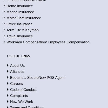
Home Insurance
Marine Insurance
Motor Fleet Insurance
Office Insurance
Term Life & Keyman
Travel Insurance
Workmen Compensation/ Employees Compensation
USEFUL LINKS
About Us
Alliances
Become a SecureNow POS Agent
Careers
Code of Conduct
Complaints
How We Work
Terms and Conditions