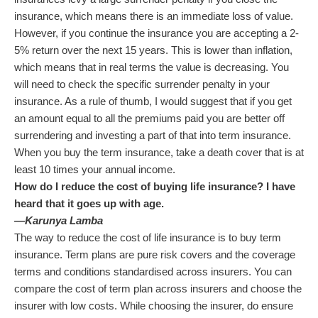
insurance, which means there is an immediate loss of value.
However, if you continue the insurance you are accepting a 2-
5% return over the next 15 years. This is lower than inflation,
which means that in real terms the value is decreasing. You
will need to check the specific surrender penalty in your
insurance. As a rule of thumb, I would suggest that if you get
an amount equal to all the premiums paid you are better off
surrendering and investing a part of that into term insurance.
When you buy the term insurance, take a death cover that is at
least 10 times your annual income.
How do I reduce the cost of buying life insurance? I have
heard that it goes up with age.
—Karunya Lamba
The way to reduce the cost of life insurance is to buy term
insurance. Term plans are pure risk covers and the coverage
terms and conditions standardised across insurers. You can
compare the cost of term plan across insurers and choose the
insurer with low costs. While choosing the insurer, do ensure