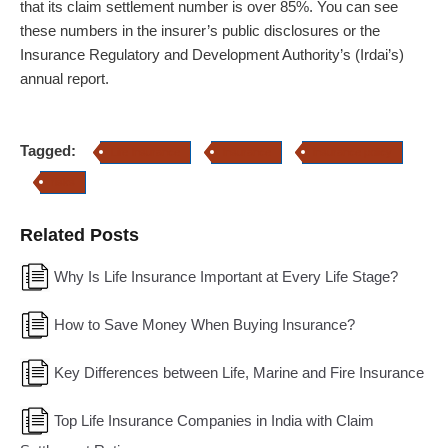
that its claim settlement number is over 85%. You can see
these numbers in the insurer’s public disclosures or the
Insurance Regulatory and Development Authority’s (Irdai’s)
annual report.
Tagged:
Life Insurance
Insurance
insurance policy
risks
Related Posts
Why Is Life Insurance Important at Every Life Stage?
How to Save Money When Buying Insurance?
Key Differences between Life, Marine and Fire Insurance
Top Life Insurance Companies in India with Claim