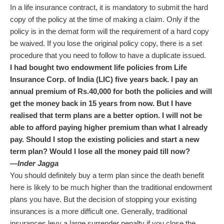
In a life insurance contract, it is mandatory to submit the hard
copy of the policy at the time of making a claim. Only if the
policy is in the demat form will the requirement of a hard copy
be waived. If you lose the original policy copy, there is a set
procedure that you need to follow to have a duplicate issued.
I had bought two endowment life policies from Life
Insurance Corp. of India (LIC) five years back. I pay an
annual premium of
Rs.
40,000 for both the policies and will
get the money back in 15 years from now. But I have
realised that term plans are a better option. I will not be
able to afford paying higher premium than what I already
pay. Should I stop the existing policies and start a new
term plan? Would I lose all the money paid till now?
—Inder Jagga
You should definitely buy a term plan since the death benefit
here is likely to be much higher than the traditional endowment
plans you have. But the decision of stopping your existing
insurances is a more difficult one. Generally, traditional
insurances levy a large surrender penalty if you close the