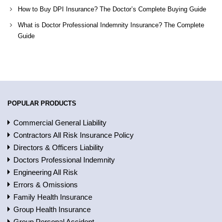
How to Buy DPI Insurance? The Doctor’s Complete Buying Guide
What is Doctor Professional Indemnity Insurance? The Complete
Guide
POPULAR PRODUCTS
Commercial General Liability
Contractors All Risk Insurance Policy
Directors & Officers Liability
Doctors Professional Indemnity
Engineering All Risk
Errors & Omissions
Family Health Insurance
Group Health Insurance
Group Personal Accident