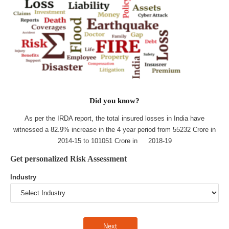
Did you know?
As per the IRDA report, the total insured losses in India have
witnessed a 82.9% increase in the 4 year period from 55232 Crore in
2014-15 to 101051 Crore in 2018-19
Get personalized Risk Assessment
Industry