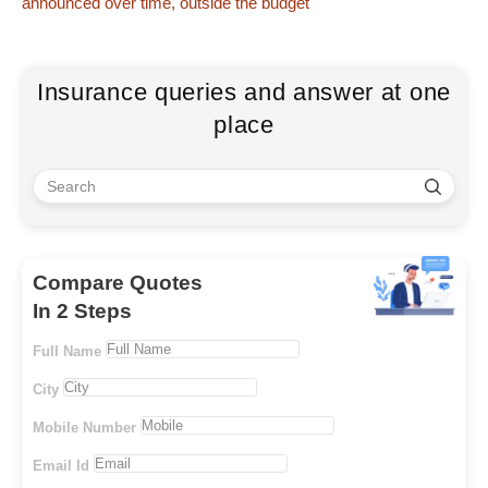
announced over time, outside the budget
Insurance queries and answer at one
place
Compare Quotes
In 2 Steps
Full Name
City
Mobile Number
Email Id