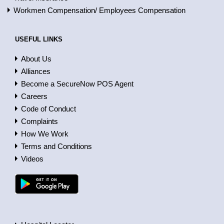
Workmen Compensation/ Employees Compensation
USEFUL LINKS
About Us
Alliances
Become a SecureNow POS Agent
Careers
Code of Conduct
Complaints
How We Work
Terms and Conditions
Videos