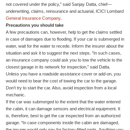
not covered under the policy,” said Sanjay Datta, chief—
underwriting, claims, reinsurance and actuarial, ICICI Lombard
General Insurance Company
.
Precautions you should take
A few precautions can, however, help to get the claims settled
in case of damages due to flooding. If your car is submerged in
water, wait for the water to recede. Inform the insurer about the
situation and ask it to suggest the next steps. “In such cases,
an insurance company could ask you to tow the vehicle to the
closest garage in its network for inspection,” said Datta.
Unless you have a roadside assistance cover or add-on, you
would need to bear the cost of towing the car to the garage.
Don’t try to start the car. Also, avoid inspection from a local
mechanic.
If the car was submerged to the extent that the water entered
the cabin, it can damage sensors and electrical equipment. It
is, therefore, best to get the car inspected from an authorized
garage. “In case components inside the cabin are damaged,
the insurer would only pay for factory-fitted parts. Anything you