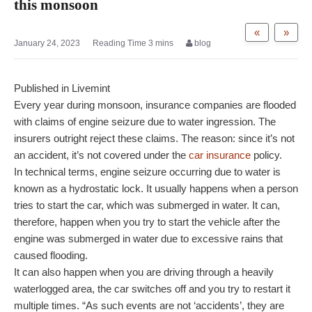
this monsoon
«
»
January 24, 2023
blog
Published in Livemint
Every year during monsoon, insurance companies are flooded
with claims of engine seizure due to water ingression. The
insurers outright reject these claims. The reason: since it’s not
an accident, it’s not covered under the
car insurance
policy.
In technical terms, engine seizure occurring due to water is
known as a hydrostatic lock. It usually happens when a person
tries to start the car, which was submerged in water. It can,
therefore, happen when you try to start the vehicle after the
engine was submerged in water due to excessive rains that
caused flooding.
It can also happen when you are driving through a heavily
waterlogged area, the car switches off and you try to restart it
multiple times. “As such events are not ‘accidents’, they are