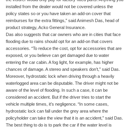
installed from the dealer would not be covered unless the
policy states so or you have taken an add-on cover that
reimburses for the extra fittings,” said Animesh Das, head of
product strategy, Acko General Insurance.
Das also suggests that car owners who are in cities that face
flooding due to rains should opt for an add-on that covers
accessories. “To reduce the cost, opt for accessories that are
exposed, or you believe can get damaged due to water
entering the car cabin. A fog light, for example, has higher
chances of damage. A stereo and speakers don’t,” said Das.
Moreover, hydrostatic lock when driving through a heavily
waterlogged area can be disputable. The driver might not be
aware of the level of flooding. In such a case, it can be
considered an accident. But if the driver tries to start the
vehicle multiple times, it’s negligence. “In some cases,
hydrostatic lock can fall under the grey area where the
policyholder can take the view that it is an accident,” said Das.
The best thing to do is to park the car if the water level is