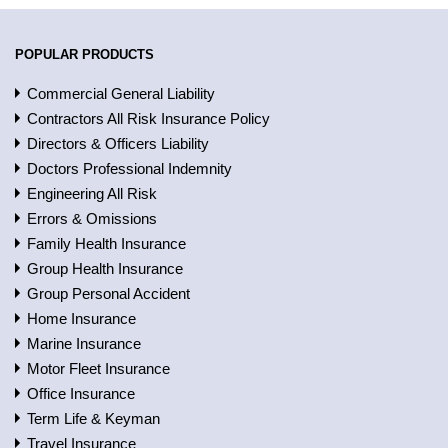
POPULAR PRODUCTS
Commercial General Liability
Contractors All Risk Insurance Policy
Directors & Officers Liability
Doctors Professional Indemnity
Engineering All Risk
Errors & Omissions
Family Health Insurance
Group Health Insurance
Group Personal Accident
Home Insurance
Marine Insurance
Motor Fleet Insurance
Office Insurance
Term Life & Keyman
Travel Insurance