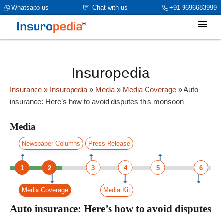
category_page_cat is Media parent_cat_firstfold->name is int(0)
Whatsapp us
Chat with us
+91 9696683999
Insuropedia
Insurance
» Insuropedia
»
Media
»
Media Coverage
»
Auto
insurance: Here’s how to avoid disputes this monsoon
Media
Newspaper Columns
Press Release
1
2
3
4
5
6
Media Coverage
Media Kit
Auto insurance: Here’s how to avoid disputes