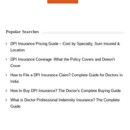
Popular Searches
DPI Insurance Pricing Guide – Cost by Specialty, Sum Insured &
Location
DPI Insurance Coverage -What the Policy Covers and Doesn’t
Cover
How to File a DPI Insurance Claim? Complete Guide for Doctors in
India
How to Buy DPI Insurance? The Doctor’s Complete Buying Guide
What is Doctor Professional Indemnity Insurance? The Complete
Guide