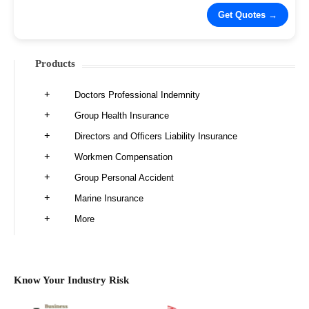
Products
Doctors Professional Indemnity
Group Health Insurance
Directors and Officers Liability Insurance
Workmen Compensation
Group Personal Accident
Marine Insurance
More
Know Your Industry Risk