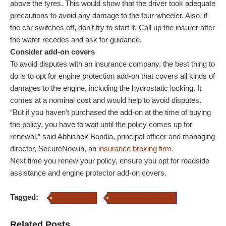
above the tyres. This would show that the driver took adequate
precautions to avoid any damage to the four-wheeler. Also, if
the car switches off, don’t try to start it. Call up the insurer after
the water recedes and ask for guidance.
Consider add-on covers
To avoid disputes with an insurance company, the best thing to
do is to opt for engine protection add-on that covers all kinds of
damages to the engine, including the hydrostatic locking. It
comes at a nominal cost and would help to avoid disputes.
“But if you haven’t purchased the add-on at the time of buying
the policy, you have to wait until the policy comes up for
renewal,” said Abhishek Bondia, principal officer and managing
director, SecureNow.in, an
insurance broking firm
.
Next time you renew your policy, ensure you opt for roadside
assistance and engine protector add-on covers.
Tagged:
Car Insurance
Motor Insurance add-on
Related Posts