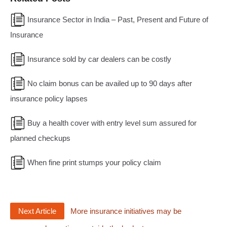
Insurance Sector in India – Past, Present and Future of
Insurance
Insurance sold by car dealers can be costly
No claim bonus can be availed up to 90 days after
insurance policy lapses
Buy a health cover with entry level sum assured for
planned checkups
When fine print stumps your policy claim
Next Article
More insurance initiatives may be