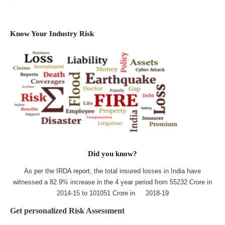
Know Your Industry Risk
Did you know?
As per the IRDA report, the total insured losses in India have
witnessed a 82.9% increase in the 4 year period from 55232 Crore in
2014-15 to 101051 Crore in 2018-19
Get personalized Risk Assessment