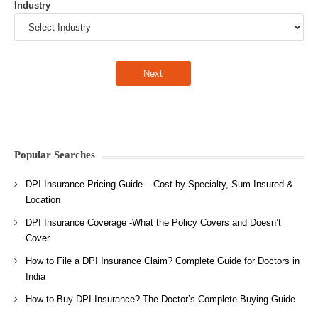
Industry
Popular Searches
DPI Insurance Pricing Guide – Cost by Specialty, Sum Insured &
Location
DPI Insurance Coverage -What the Policy Covers and Doesn’t
Cover
How to File a DPI Insurance Claim? Complete Guide for Doctors in
India
How to Buy DPI Insurance? The Doctor’s Complete Buying Guide