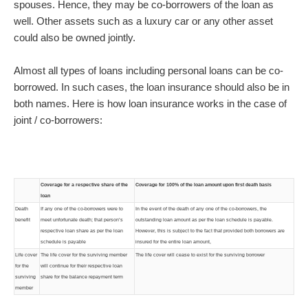
spouses. Hence, they may be co-borrowers of the loan as
well. Other assets such as a luxury car or any other asset
could also be owned jointly.
Almost all types of loans including personal loans can be co-
borrowed. In such cases, the loan insurance should also be in
both names. Here is how loan insurance works in the case of
joint / co-borrowers:
Coverage for a respective share of the
Coverage for 100% of the loan amount upon first death basis
loan
Death
If any one of the co-borrowers were to
In the event of the death of any one of the co-borrowers, the
benefit
meet unfortunate death; that person’s
outstanding loan amount as per the loan schedule is payable.
respective loan share as per the loan
However, this is subject to the fact that provided both borrowers are
schedule is payable
insured for the entire loan amount,
Life cover
The life cover for the surviving member
The life cover will cease to exist for the surviving borrower
for the
will continue for their respective loan
surviving
share for the balance repayment term
member