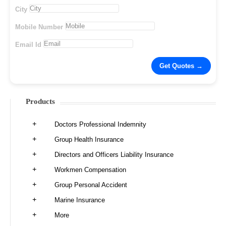
City
Mobile Number
Email Id
Products
Doctors Professional Indemnity
Group Health Insurance
Directors and Officers Liability Insurance
Workmen Compensation
Group Personal Accident
Marine Insurance
More