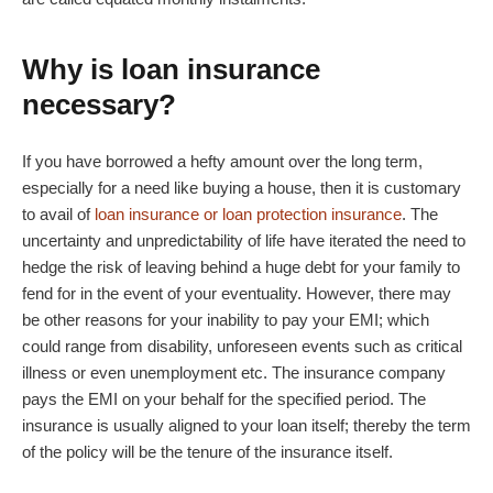
Why is loan insurance
necessary?
If you have borrowed a hefty amount over the long term,
especially for a need like buying a house, then it is customary
to avail of
loan insurance or loan protection insurance
. The
uncertainty and unpredictability of life have iterated the need to
hedge the risk of leaving behind a huge debt for your family to
fend for in the event of your eventuality. However, there may
be other reasons for your inability to pay your EMI; which
could range from disability, unforeseen events such as critical
illness or even unemployment etc. The insurance company
pays the EMI on your behalf for the specified period. The
insurance is usually aligned to your loan itself; thereby the term
of the policy will be the tenure of the insurance itself.