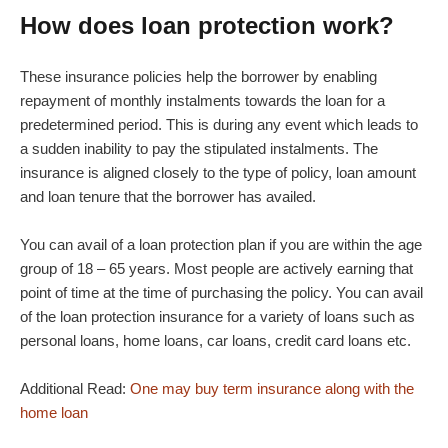
How does loan protection work?
These insurance policies help the borrower by enabling
repayment of monthly instalments towards the loan for a
predetermined period. This is during any event which leads to
a sudden inability to pay the stipulated instalments. The
insurance is aligned closely to the type of policy, loan amount
and loan tenure that the borrower has availed.
You can avail of a loan protection plan if you are within the age
group of 18 – 65 years. Most people are actively earning that
point of time at the time of purchasing the policy. You can avail
of the loan protection insurance for a variety of loans such as
personal loans, home loans, car loans, credit card loans etc.
Additional Read:
One may buy term insurance along with the
home loan