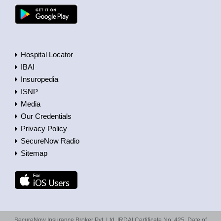
Hospital Locator
IBAI
Insuropedia
ISNP
Media
Our Credentials
Privacy Policy
SecureNow Radio
Sitemap
SecureNow Insurance Broker Pvt. Ltd. IRDAI Certificate No: 425, Date of