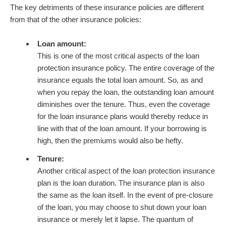
The key detriments of these insurance policies are different
from that of the other insurance policies:
Loan amount:
This is one of the most critical aspects of the loan
protection insurance policy. The entire coverage of the
insurance equals the total loan amount. So, as and
when you repay the loan, the outstanding loan amount
diminishes over the tenure. Thus, even the coverage
for the loan insurance plans would thereby reduce in
line with that of the loan amount. If your borrowing is
high, then the premiums would also be hefty.
Tenure:
Another critical aspect of the loan protection insurance
plan is the loan duration. The insurance plan is also
the same as the loan itself. In the event of pre-closure
of the loan, you may choose to shut down your loan
insurance or merely let it lapse. The quantum of