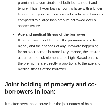
premium is a combination of both loan amount and
tenure. Thus, if your loan amount is large with a longer
tenure, then your premiums may be relatively lower as
compared to a large loan amount borrowed over a
shorter tenure.
Age and medical fitness of the borrower:
If the borrower is older, then the premium would be
higher, and the chances of any untoward happening
for an older person is more likely. Hence, the insurer
assumes the risk element to be high. Based on this
the premiums are directly proportional to the age and
medical fitness of the borrower.
Joint holding of property and co-
borrowers in loan:
It is often seen that a house is in the joint names of both