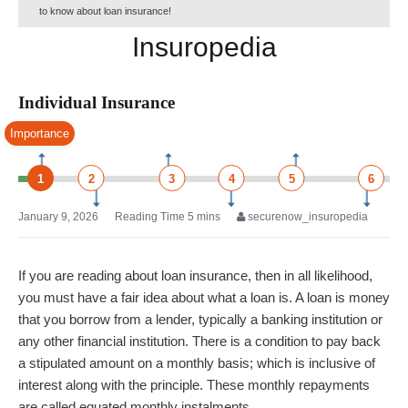
to know about loan insurance!
Insuropedia
Individual Insurance
Importance
1
2
3
4
5
6
January 9, 2026
securenow_insuropedia
If you are reading about loan insurance, then in all likelihood,
you must have a fair idea about what a loan is. A loan is money
that you borrow from a lender, typically a banking institution or
any other financial institution. There is a condition to pay back
a stipulated amount on a monthly basis; which is inclusive of
interest along with the principle. These monthly repayments
are called equated monthly instalments.