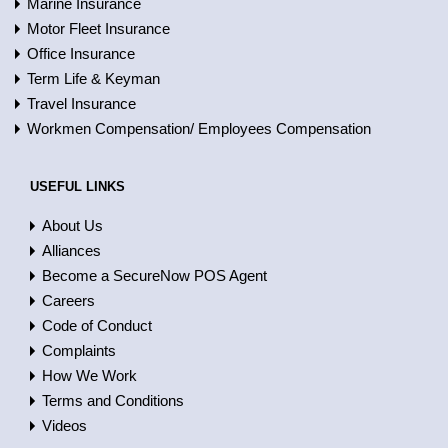
Marine Insurance
Motor Fleet Insurance
Office Insurance
Term Life & Keyman
Travel Insurance
Workmen Compensation/ Employees Compensation
USEFUL LINKS
About Us
Alliances
Become a SecureNow POS Agent
Careers
Code of Conduct
Complaints
How We Work
Terms and Conditions
Videos