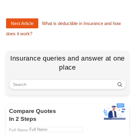
Next Article
What is deductible in Insurance and how
does it work?
Insurance queries and answer at one
place
Compare Quotes
In 2 Steps
Full Name