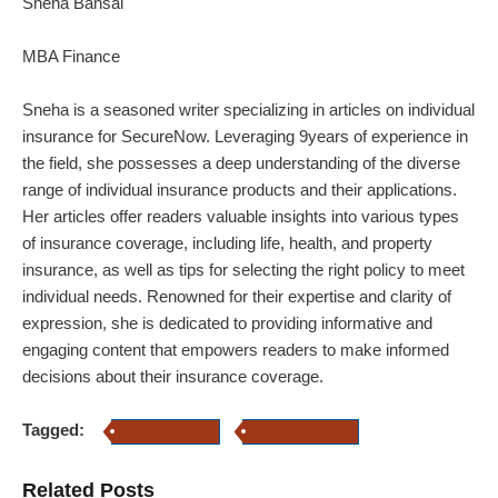
Sneha Bansal
MBA Finance
Sneha is a seasoned writer specializing in articles on individual
insurance for SecureNow. Leveraging 9years of experience in
the field, she possesses a deep understanding of the diverse
range of individual insurance products and their applications.
Her articles offer readers valuable insights into various types
of insurance coverage, including life, health, and property
insurance, as well as tips for selecting the right policy to meet
individual needs. Renowned for their expertise and clarity of
expression, she is dedicated to providing informative and
engaging content that empowers readers to make informed
decisions about their insurance coverage.
Tagged:
Loan Insurance
Loan Repayment
Related Posts