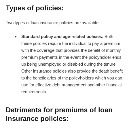
Types of policies:
Two types of loan insurance policies are available:
Standard policy and age-related policies:
Both
these policies require the individual to pay a premium
with the coverage that provides the benefit of monthly
premium payments in the event the policyholder ends
up being unemployed or disabled during the tenure.
Other insurance policies also provide the death benefit
to the beneficiaries of the policyholders which you can
use for effective debt management and other financial
requirements.
Detriments for premiums of loan
insurance policies: