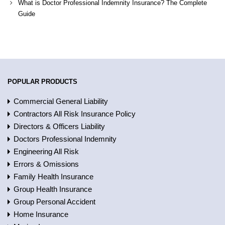
What is Doctor Professional Indemnity Insurance? The Complete
Guide
POPULAR PRODUCTS
Commercial General Liability
Contractors All Risk Insurance Policy
Directors & Officers Liability
Doctors Professional Indemnity
Engineering All Risk
Errors & Omissions
Family Health Insurance
Group Health Insurance
Group Personal Accident
Home Insurance