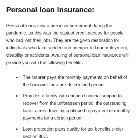
Personal loan insurance:
Personal loans saw a rise in disbursement during the
pandemic, as this was the easiest credit access for people
who had lost their jobs. They are the go-to destination for
individuals who face sudden and unexpected unemployment,
disability or accidents. Availing of personal loan insurance will
provide you with the following benefits:
The insurer pays the monthly payments on behalf of
the borrower for a pre-determined period.
Provides a family with enough financial support to
recover from the unforeseen period; the outstanding
loan comes down by continued repayment of monthly
payments for a certain period.
Loan protection plans qualify for tax benefits under
section 80C.