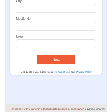
City
Mobile No
Email
Next
Get quote if you agree to our
Terms of Use
and
Privacy Policy
Insurance
» Insuropedia
»
Individual Insurance
»
Importance
»
All you wanted