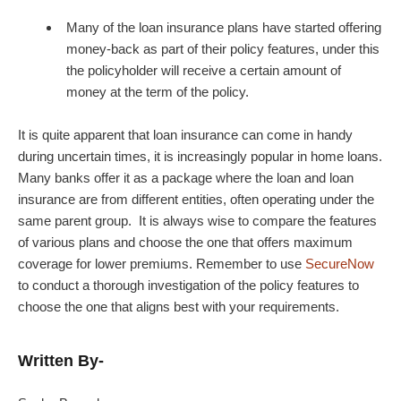
Many of the loan insurance plans have started offering
money-back as part of their policy features, under this
the policyholder will receive a certain amount of
money at the term of the policy.
It is quite apparent that loan insurance can come in handy
during uncertain times, it is increasingly popular in home loans.
Many banks offer it as a package where the loan and loan
insurance are from different entities, often operating under the
same parent group. It is always wise to compare the features
of various plans and choose the one that offers maximum
coverage for lower premiums. Remember to use
SecureNow
to conduct a thorough investigation of the policy features to
choose the one that aligns best with your requirements.
Written By-