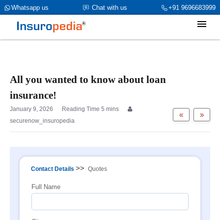
category_page_cat is Individual Insurance parent_cat_firstfold-
Whatsapp us
Chat with us
+91 9696683999
>name is int(0)
All you wanted to know about loan
insurance!
January 9, 2026
«
»
securenow_insuropedia
>>
Contact Details
Quotes
Full Name