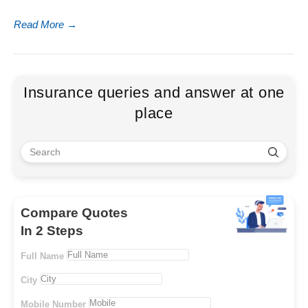
Read More
→
Insurance queries and answer at one
place
Compare Quotes
In 2 Steps
Full Name
City
Mobile Number