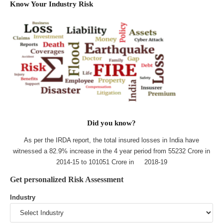
Know Your Industry Risk
Did you know?
As per the IRDA report, the total insured losses in India have
witnessed a 82.9% increase in the 4 year period from 55232 Crore in
2014-15 to 101051 Crore in 2018-19
Get personalized Risk Assessment
Industry