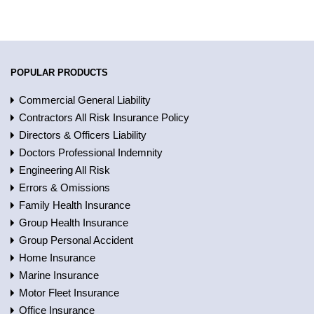
POPULAR PRODUCTS
Commercial General Liability
Contractors All Risk Insurance Policy
Directors & Officers Liability
Doctors Professional Indemnity
Engineering All Risk
Errors & Omissions
Family Health Insurance
Group Health Insurance
Group Personal Accident
Home Insurance
Marine Insurance
Motor Fleet Insurance
Office Insurance