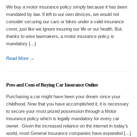
We buy a motor insurance policy simply because it has been
mandated by law. If left to our own devices, we would not
consider securing our cars or bikes under a valid insurance
cover, just like we ignore insuring our life or our health. But,
thanks to wise lawmakers, a motor insurance policy is
mandatory […]
Read More
→
Pros and Cons of Buying Car Insurance Online
Purchasing a car might have been your dream since your
childhood. Now that you have accomplished it, it is necessary
to secure your most prized possession through a Motor
Insurance policy which is legally mandatory for every car
owner. Given the increased reliance on the internet in today’s
world, most General Insurance companies have expanded […]