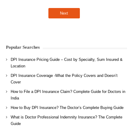
Popular Searches
DPI Insurance Pricing Guide – Cost by Specialty, Sum Insured &
Location
DPI Insurance Coverage -What the Policy Covers and Doesn’t
Cover
How to File a DPI Insurance Claim? Complete Guide for Doctors in
India
How to Buy DPI Insurance? The Doctor’s Complete Buying Guide
What is Doctor Professional Indemnity Insurance? The Complete
Guide