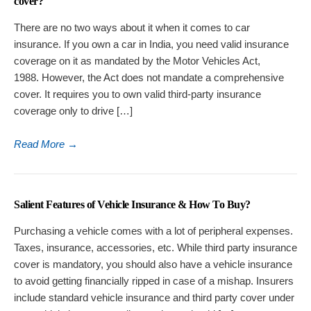
cover?
There are no two ways about it when it comes to car
insurance. If you own a car in India, you need valid insurance
coverage on it as mandated by the Motor Vehicles Act,
1988. However, the Act does not mandate a comprehensive
cover. It requires you to own valid third-party insurance
coverage only to drive […]
Read More
→
Salient Features of Vehicle Insurance & How To Buy?
Purchasing a vehicle comes with a lot of peripheral expenses.
Taxes, insurance, accessories, etc. While third party insurance
cover is mandatory, you should also have a vehicle insurance
to avoid getting financially ripped in case of a mishap. Insurers
include standard vehicle insurance and third party cover under