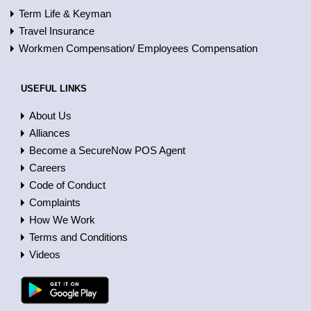
Term Life & Keyman
Travel Insurance
Workmen Compensation/ Employees Compensation
USEFUL LINKS
About Us
Alliances
Become a SecureNow POS Agent
Careers
Code of Conduct
Complaints
How We Work
Terms and Conditions
Videos