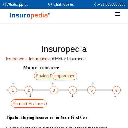
category_page_cat is Motor Insurance parent_cat_firstfold->name is
Whatsapp us
Chat with us
+91 9696683999
Motor Insuranceint(0)
Insuropedia
Insurance
» Insuropedia
»
Motor Insurance
Motor Insurance
Buying Process
Importance
1
2
3
4
5
6
Product Features
Tips for Buying Insurance for Your First Car