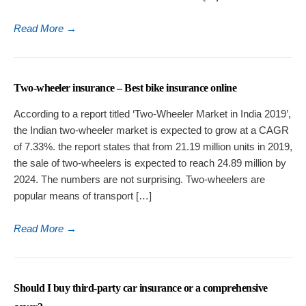
Read More
→
Two-wheeler insurance – Best bike insurance online
According to a report titled ‘Two-Wheeler Market in India 2019’,
the Indian two-wheeler market is expected to grow at a CAGR
of 7.33%. the report states that from 21.19 million units in 2019,
the sale of two-wheelers is expected to reach 24.89 million by
2024. The numbers are not surprising. Two-wheelers are
popular means of transport […]
Read More
→
Should I buy third-party car insurance or a comprehensive