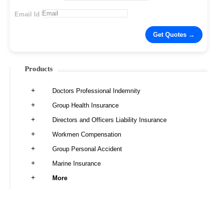
Email Id
Products
Doctors Professional Indemnity
Group Health Insurance
Directors and Officers Liability Insurance
Workmen Compensation
Group Personal Accident
Marine Insurance
More