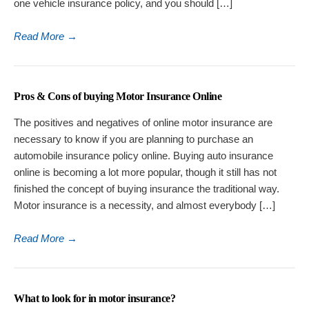
one vehicle insurance policy, and you should […]
Read More
→
Pros & Cons of buying Motor Insurance Online
The positives and negatives of online motor insurance are
necessary to know if you are planning to purchase an
automobile insurance policy online. Buying auto insurance
online is becoming a lot more popular, though it still has not
finished the concept of buying insurance the traditional way.
Motor insurance is a necessity, and almost everybody […]
Read More
→
What to look for in motor insurance?