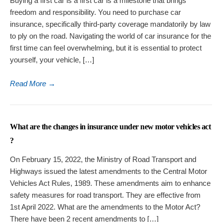
Buying a first car is a first car is a milestone that brings
freedom and responsibility. You need to purchase car
insurance, specifically third-party coverage mandatorily by law
to ply on the road. Navigating the world of car insurance for the
first time can feel overwhelming, but it is essential to protect
yourself, your vehicle, […]
Read More
→
What are the changes in insurance under new motor vehicles act
?
On February 15, 2022, the Ministry of Road Transport and
Highways issued the latest amendments to the Central Motor
Vehicles Act Rules, 1989. These amendments aim to enhance
safety measures for road transport. They are effective from
1st April 2022. What are the amendments to the Motor Act?
There have been 2 recent amendments to […]