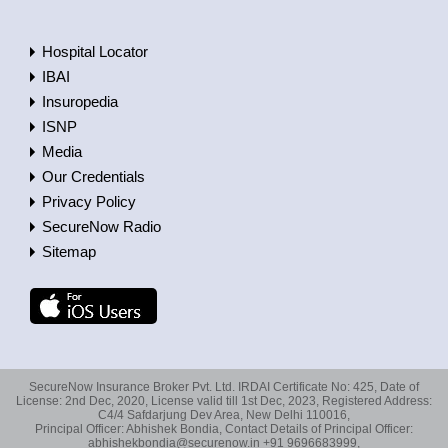
Hospital Locator
IBAI
Insuropedia
ISNP
Media
Our Credentials
Privacy Policy
SecureNow Radio
Sitemap
SecureNow Insurance Broker Pvt. Ltd. IRDAI Certificate No: 425, Date of
License: 2nd Dec, 2020, License valid till 1st Dec, 2023, Registered Address:
C4/4 Safdarjung Dev Area, New Delhi 110016,
Principal Officer: Abhishek Bondia, Contact Details of Principal Officer:
abhishekbondia@securenow.in +91 9696683999,